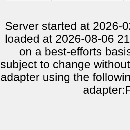
Server started at 2026-
loaded at 2026-08-06 21
on a best-efforts basi
subject to change without
adapter using the follow
adapter