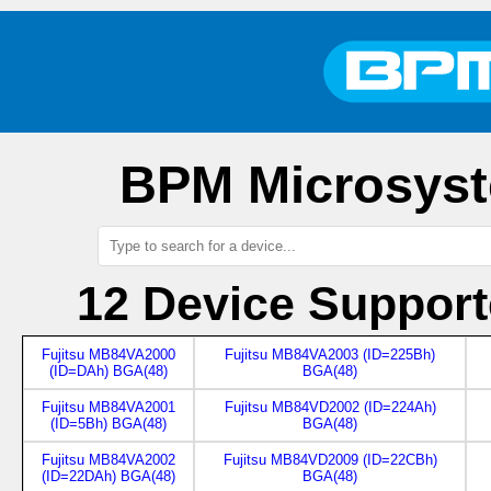
BPM Microsyst
12 Device Suppor
Fujitsu MB84VA2000
Fujitsu MB84VA2003 (ID=225Bh)
(ID=DAh) BGA(48)
BGA(48)
Fujitsu MB84VA2001
Fujitsu MB84VD2002 (ID=224Ah)
(ID=5Bh) BGA(48)
BGA(48)
Fujitsu MB84VA2002
Fujitsu MB84VD2009 (ID=22CBh)
(ID=22DAh) BGA(48)
BGA(48)