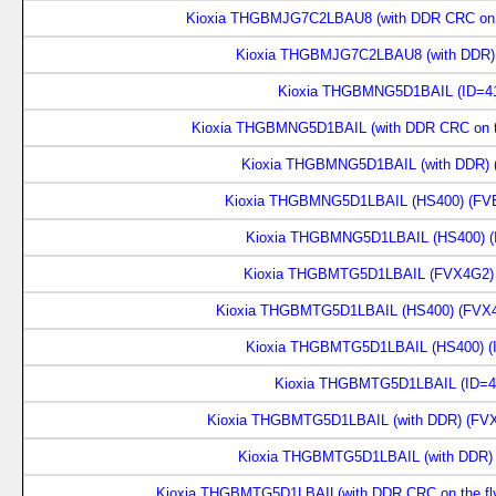
Kioxia THGBMJG7C2LBAU8 (with DDR CRC on th
Kioxia THGBMJG7C2LBAU8 (with DDR) 
Kioxia THGBMNG5D1BAIL (ID=41
Kioxia THGBMNG5D1BAIL (with DDR CRC on th
Kioxia THGBMNG5D1BAIL (with DDR) 
Kioxia THGBMNG5D1LBAIL (HS400) (FVE
Kioxia THGBMNG5D1LBAIL (HS400) (
Kioxia THGBMTG5D1LBAIL (FVX4G2) 
Kioxia THGBMTG5D1LBAIL (HS400) (FVX4
Kioxia THGBMTG5D1LBAIL (HS400) (
Kioxia THGBMTG5D1LBAIL (ID=4
Kioxia THGBMTG5D1LBAIL (with DDR) (FVX
Kioxia THGBMTG5D1LBAIL (with DDR) 
Kioxia THGBMTG5D1LBAIL(with DDR CRC on the fly