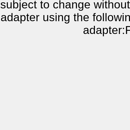
subject to change without
adapter using the follow
adapter