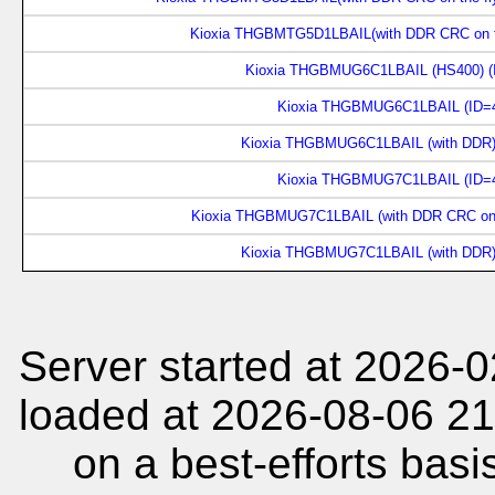
Kioxia THGBMTG5D1LBAIL(with DDR CRC on th
Kioxia THGBMUG6C1LBAIL (HS400) (
Kioxia THGBMUG6C1LBAIL (ID=4
Kioxia THGBMUG6C1LBAIL (with DDR)
Kioxia THGBMUG7C1LBAIL (ID=4
Kioxia THGBMUG7C1LBAIL (with DDR CRC on t
Kioxia THGBMUG7C1LBAIL (with DDR)
Server started at 2026-
loaded at 2026-08-06 21
on a best-efforts basi