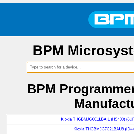
BPM Microsyst
BPM Programmers
Manufactu
Kioxia THGBMJG6C1LBAIL (HS400) (8UP
Kioxia THGBMJG7C2LBAU8 (ID=4