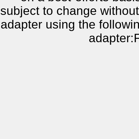
subject to change without
adapter using the follow
adapter