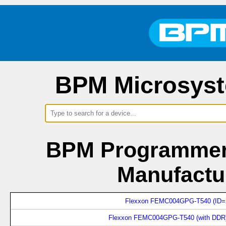
BPM Microsyst
BPM Programmers
Manufactu
Flexxon FEMC004GPG-T540 (ID=
Flexxon FEMC004GPG-T540 (with DDR)