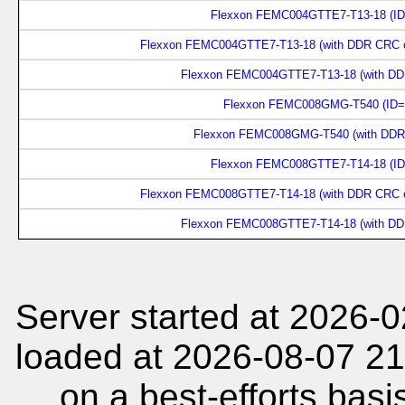
Flexxon FEMC004GTTE7-T13-18 (ID
Flexxon FEMC004GTTE7-T13-18 (with DDR CRC on
Flexxon FEMC004GTTE7-T13-18 (with DDR
Flexxon FEMC008GMG-T540 (ID=
Flexxon FEMC008GMG-T540 (with DDR)
Flexxon FEMC008GTTE7-T14-18 (ID
Flexxon FEMC008GTTE7-T14-18 (with DDR CRC on
Flexxon FEMC008GTTE7-T14-18 (with DDR
Server started at 2026-
loaded at 2026-08-07 21
on a best-efforts basi