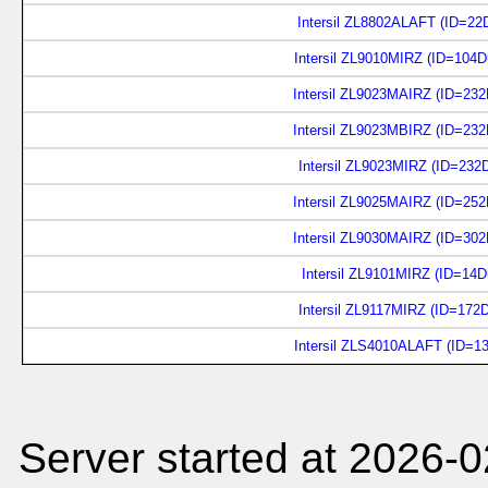
Intersil ZL8802ALAFT (ID=22
Intersil ZL9010MIRZ (ID=104
Intersil ZL9023MAIRZ (ID=23
Intersil ZL9023MBIRZ (ID=23
Intersil ZL9023MIRZ (ID=232
Intersil ZL9025MAIRZ (ID=25
Intersil ZL9030MAIRZ (ID=30
Intersil ZL9101MIRZ (ID=14D
Intersil ZL9117MIRZ (ID=172
Intersil ZLS4010ALAFT (ID=1
Server started at 2026-