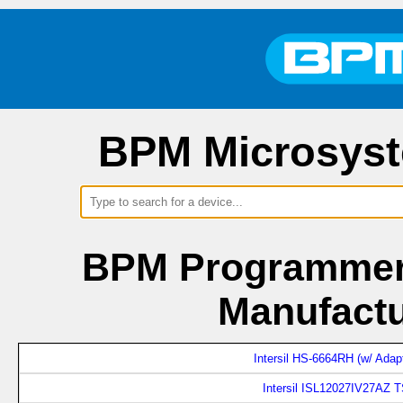
BPM Microsyst
BPM Programmers
Manufactu
Intersil HS-6664RH (w/ Adap
Intersil ISL12027IV27AZ 