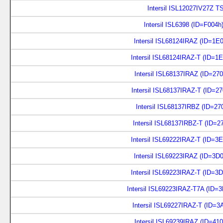
Intersil ISL12027IV27Z 
Intersil ISL6398 (ID=F004h
Intersil ISL68124IRAZ (ID=1E
Intersil ISL68124IRAZ-T (ID=1
Intersil ISL68137IRAZ (ID=27
Intersil ISL68137IRAZ-T (ID=2
Intersil ISL68137IRBZ (ID=27
Intersil ISL68137IRBZ-T (ID=2
Intersil ISL69222IRAZ-T (ID=3
Intersil ISL69223IRAZ (ID=3D
Intersil ISL69223IRAZ-T (ID=3
Intersil ISL69223IRAZ-T7A (ID=
Intersil ISL69227IRAZ-T (ID=3
Intersil ISL69239IRAZ (ID=41