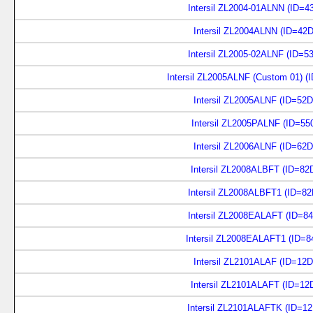
Intersil ZL2004-01ALNN (ID=4
Intersil ZL2004ALNN (ID=42D
Intersil ZL2005-02ALNF (ID=5
Intersil ZL2005ALNF (Custom 01) (
Intersil ZL2005ALNF (ID=52D
Intersil ZL2005PALNF (ID=55
Intersil ZL2006ALNF (ID=62D
Intersil ZL2008ALBFT (ID=82
Intersil ZL2008ALBFT1 (ID=8
Intersil ZL2008EALAFT (ID=8
Intersil ZL2008EALAFT1 (ID=8
Intersil ZL2101ALAF (ID=12D
Intersil ZL2101ALAFT (ID=12
Intersil ZL2101ALAFTK (ID=1