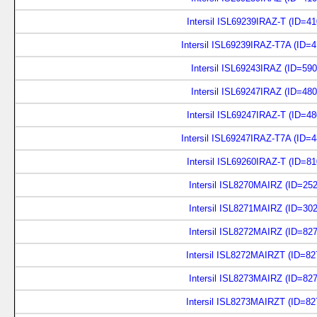
Intersil ISL69239IRAZ-T (ID=4
Intersil ISL69239IRAZ-T7A (ID=
Intersil ISL69243IRAZ (ID=59
Intersil ISL69247IRAZ (ID=48
Intersil ISL69247IRAZ-T (ID=4
Intersil ISL69247IRAZ-T7A (ID=
Intersil ISL69260IRAZ-T (ID=8
Intersil ISL8270MAIRZ (ID=25
Intersil ISL8271MAIRZ (ID=30
Intersil ISL8272MAIRZ (ID=82
Intersil ISL8272MAIRZT (ID=8
Intersil ISL8273MAIRZ (ID=82
Intersil ISL8273MAIRZT (ID=8