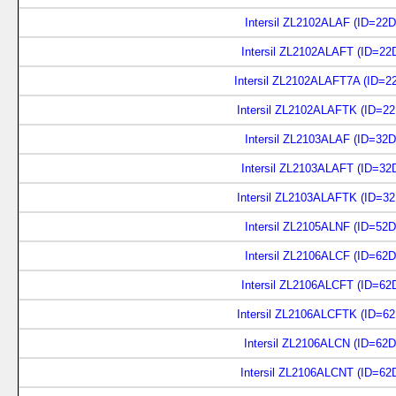
Intersil ZL2102ALAF (ID=22D
Intersil ZL2102ALAFT (ID=22
Intersil ZL2102ALAFT7A (ID=2
Intersil ZL2102ALAFTK (ID=2
Intersil ZL2103ALAF (ID=32D
Intersil ZL2103ALAFT (ID=32
Intersil ZL2103ALAFTK (ID=3
Intersil ZL2105ALNF (ID=52D
Intersil ZL2106ALCF (ID=62D
Intersil ZL2106ALCFT (ID=62
Intersil ZL2106ALCFTK (ID=6
Intersil ZL2106ALCN (ID=62
Intersil ZL2106ALCNT (ID=62