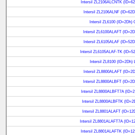
Intersil ZL2106ALCNTK (ID=6
Intersil ZL2106ALNF (ID=62D
Intersil ZL6100 (ID=2Dh)
Intersil ZL6100ALAFT (ID=2
Intersil ZL6105ALAF (ID=52D
Intersil ZL6105ALAF-TK (ID=5
Intersil ZL8100 (ID=2Dh)
Intersil ZL8800ALAFT (ID=2
Intersil ZL8800ALBFT (ID=2
Intersil ZL8800ALBFT7A (ID=
Intersil ZL8800ALBFTK (ID=2
Intersil ZL8801ALAFT (ID=12
Intersil ZL8801ALAFT7A (ID=1
Intersil ZL8801ALAFTK (ID=1