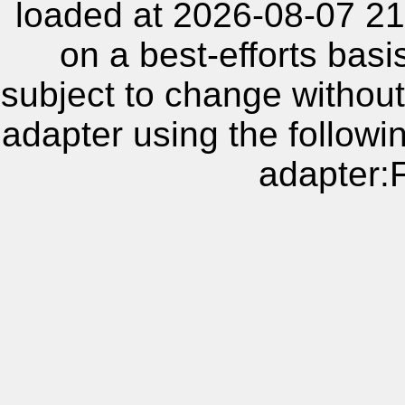
loaded at 2026-08-07 21
on a best-efforts basi
subject to change without
adapter using the follow
adapter