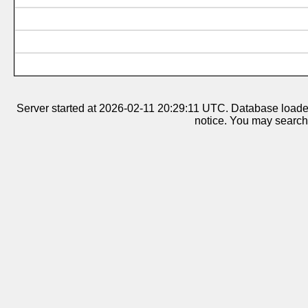
Server started at 2026-02-11 20:29:11 UTC. Database loaded 
notice. You may search