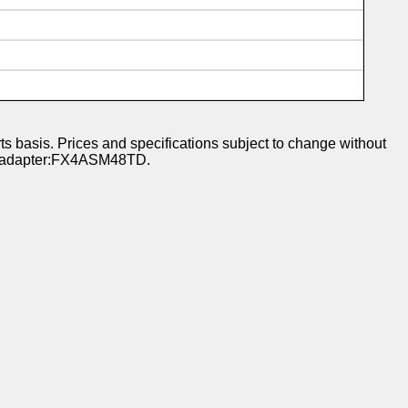
s basis. Prices and specifications subject to change without
 or adapter:FX4ASM48TD.