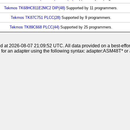
Tekmos TK68HC811E2MC2 DIP(48)
Supported by 11 programmers.
Tekmos TK87C751 PLCC(28)
Supported by 9 programmers.
Tekmos TK89C668 PLCC(44)
Supported by 25 programmers.
at 2026-08-07 21:09:52 UTC. All data provided on a best-effort
 for an adapter using the following syntax: adapter:ASM48T*