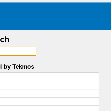
rch
d by Tekmos