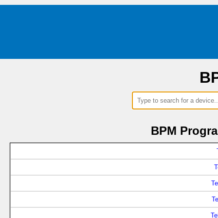
BP
BPM Progra
T
Te
T
Te