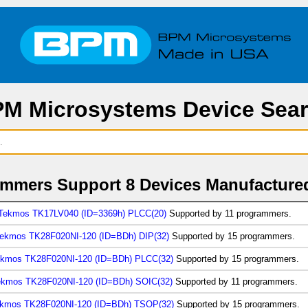
M Microsystems Device Sea
mmers Support 8 Devices Manufacture
Tekmos TK17LV040 (ID=3369h) PLCC(20)
Supported by 11 programmers.
ekmos TK28F020NI-120 (ID=BDh) DIP(32)
Supported by 15 programmers.
kmos TK28F020NI-120 (ID=BDh) PLCC(32)
Supported by 15 programmers.
ekmos TK28F020NI-120 (ID=BDh) SOIC(32)
Supported by 11 programmers.
kmos TK28F020NI-120 (ID=BDh) TSOP(32)
Supported by 15 programmers.