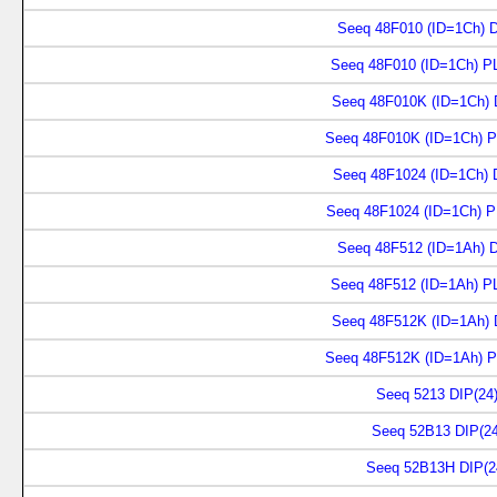
Seeq 48F010 (ID=1Ch) D
Seeq 48F010 (ID=1Ch) P
Seeq 48F010K (ID=1Ch) 
Seeq 48F010K (ID=1Ch) P
Seeq 48F1024 (ID=1Ch) 
Seeq 48F1024 (ID=1Ch) P
Seeq 48F512 (ID=1Ah) D
Seeq 48F512 (ID=1Ah) P
Seeq 48F512K (ID=1Ah) 
Seeq 48F512K (ID=1Ah) P
Seeq 5213 DIP(24
Seeq 52B13 DIP(24
Seeq 52B13H DIP(2