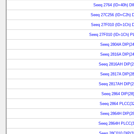
Seeq 2764 (ID=40h) DI
Seeq 27C256 (ID=C2h) D
Seeq 27F010 (ID=1Ch) D
Seeq 27F010 (ID=1Ch) P
Seeq 2804A DIP(24
Seeq 2816A DIP(24
Seeq 2816AH DIP(2
Seeq 2817A DIP(28
Seeq 2817AH DIP(2
Seeq 2864 DIP(28
Seeq 2864 PLCC(3
Seeq 2864H DIP(28
Seeq 2864H PLCC(3
Seeq 28C010 DIP(3