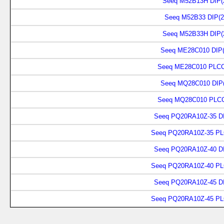
Seeq M52B13H DIP(
Seeq M52B33 DIP(2
Seeq M52B33H DIP(
Seeq ME28C010 DIP(
Seeq ME28C010 PLCC
Seeq MQ28C010 DIP(
Seeq MQ28C010 PLCC
Seeq PQ20RA10Z-35 DI
Seeq PQ20RA10Z-35 PL
Seeq PQ20RA10Z-40 DI
Seeq PQ20RA10Z-40 PL
Seeq PQ20RA10Z-45 DI
Seeq PQ20RA10Z-45 PL