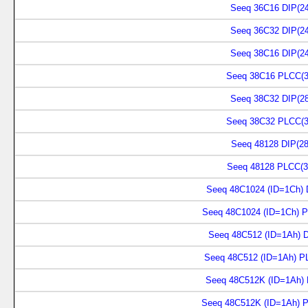
Seeq 36C16 DIP(24
Seeq 36C32 DIP(24
Seeq 38C16 DIP(24
Seeq 38C16 PLCC(3
Seeq 38C32 DIP(28
Seeq 38C32 PLCC(3
Seeq 48128 DIP(28
Seeq 48128 PLCC(3
Seeq 48C1024 (ID=1Ch) 
Seeq 48C1024 (ID=1Ch) P
Seeq 48C512 (ID=1Ah) D
Seeq 48C512 (ID=1Ah) P
Seeq 48C512K (ID=1Ah) 
Seeq 48C512K (ID=1Ah) 