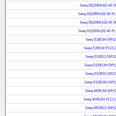
Seeq DQ20RA10Z-40 DI
Seeq DQ20RA10Z-40 PL
Seeq DQ20RA10Z-45 DI
Seeq DQ20RA10Z-45 PL
Seeq E28C64 DIP(2
Seeq E28C64 PLCC(
Seeq E52B13 DIP(2
Seeq E52B13H DIP(
Seeq E52B33 DIP(2
Seeq E52B33H DIP(
Seeq M28C64 DIP(2
Seeq M28C64 PLCC(
Seeq M52B13 DIP(2