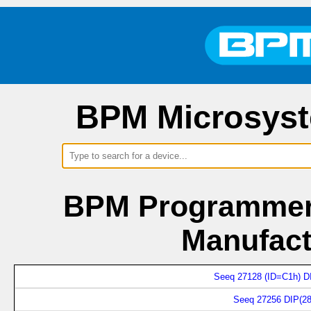
BPM Microsyst
BPM Programmers
Manufact
Seeq 27128 (ID=C1h) D
Seeq 27256 DIP(28