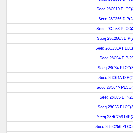
Seeq 28C010 PLCC(
Seeq 28C256 DIP(2
Seeq 28C256 PLCC(
Seeq 28C256A DIP(2
Seeq 28C256A PLCC(
Seeq 28C64 DIP(28
Seeq 28C64 PLCC(3
Seeq 28C64A DIP(2
Seeq 28C64A PLCC(
Seeq 28C65 DIP(28
Seeq 28C65 PLCC(3
Seeq 28HC256 DIP(2
Seeq 28HC256 PLCC(