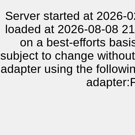
Server started at 2026-
loaded at 2026-08-08 21
on a best-efforts basi
subject to change without
adapter using the follow
adapter