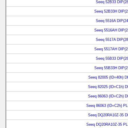
Seeq 52B33 DIP(28
Seeq 52B33H DIP(2
Seeq 5516A DIP(24
Seeq 5516AH DIP(2
Seeq 5517A DIP(28
Seeq 5517AH DIP(2
Seeq 55B33 DIP(28
Seeq 55B33H DIP(2
Seeq 82005 (ID=40h) DI
Seeq 82025 (ID=C1h) D
Seeq 86063 (ID=C2h) D
Seeq 86063 (ID=C2h) PL
Seeq DQ20RA10Z-35 DI
Seeq DQ20RA10Z-35 PL