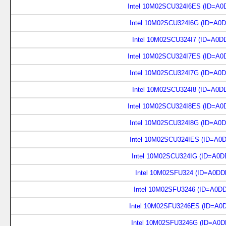
Intel 10M02SCU324I6ES (ID=A0
Intel 10M02SCU324I6G (ID=A0
Intel 10M02SCU324I7 (ID=A0D
Intel 10M02SCU324I7ES (ID=A0
Intel 10M02SCU324I7G (ID=A0
Intel 10M02SCU324I8 (ID=A0D
Intel 10M02SCU324I8ES (ID=A0
Intel 10M02SCU324I8G (ID=A0
Intel 10M02SCU324IES (ID=A0
Intel 10M02SCU324IG (ID=A0D
Intel 10M02SFU324 (ID=A0DD
Intel 10M02SFU3246 (ID=A0D
Intel 10M02SFU3246ES (ID=A0
Intel 10M02SFU3246G (ID=A0D