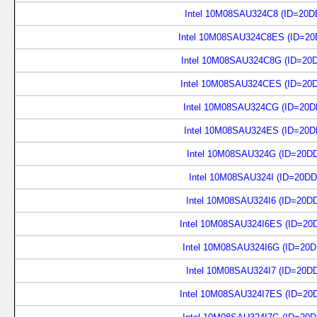
Intel 10M08SAU324C8 (ID=20D
Intel 10M08SAU324C8ES (ID=20
Intel 10M08SAU324C8G (ID=20
Intel 10M08SAU324CES (ID=20
Intel 10M08SAU324CG (ID=20D
Intel 10M08SAU324ES (ID=20D
Intel 10M08SAU324G (ID=20D
Intel 10M08SAU324I (ID=20DD
Intel 10M08SAU324I6 (ID=20D
Intel 10M08SAU324I6ES (ID=20
Intel 10M08SAU324I6G (ID=20
Intel 10M08SAU324I7 (ID=20D
Intel 10M08SAU324I7ES (ID=20