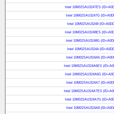
Intel 10M02SAU3247ES (ID=A0
Intel 10M02SAU3247G (ID=A0D
Intel 10M02SAU3248 (ID=A0D
Intel 10M02SAU3248ES (ID=A0
Intel 10M02SAU3248G (ID=A0D
Intel 10M02SAU324A (ID=A0D
Intel 10M02SAU324A6 (ID=A0D
Intel 10M02SAU324A6ES (ID=A0
Intel 10M02SAU324A6G (ID=A0
Intel 10M02SAU324A7 (ID=A0D
Intel 10M02SAU324A7ES (ID=A0
Intel 10M02SAU324A7G (ID=A0
Intel 10M02SAU324A8 (ID=A0D