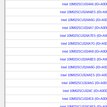
Intel 10M02SCU324A6 (ID=A0D
Intel 10M02SCU324A6ES (ID=A0
Intel 10M02SCU324A6G (ID=A0
Intel 10M02SCU324A7 (ID=A0D
Intel 10M02SCU324A7ES (ID=A0
Intel 10M02SCU324A7G (ID=A0
Intel 10M02SCU324A8 (ID=A0D
Intel 10M02SCU324A8ES (ID=A0
Intel 10M02SCU324A8G (ID=A0
Intel 10M02SCU324AES (ID=A0
Intel 10M02SCU324AG (ID=A0D
Intel 10M02SCU324C (ID=A0D
Intel 10M02SCU324C6 (ID=A0D
Intel 10M02SCU324C6ES (ID=A0