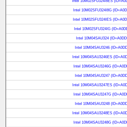
Intel 10M02SFU324I8ES (ID=A0
Intel 10M02SFU324I8G (ID=A0
Intel 10M02SFU324IES (ID=A0
Intel 10M02SFU324IG (ID=A0D
Intel 10M04SAU324 (ID=A0DD
Intel 10M04SAU3246 (ID=A0D
Intel 10M04SAU3246ES (ID=A0
Intel 10M04SAU3246G (ID=A0D
Intel 10M04SAU3247 (ID=A0D
Intel 10M04SAU3247ES (ID=A0
Intel 10M04SAU3247G (ID=A0D
Intel 10M04SAU3248 (ID=A0D
Intel 10M04SAU3248ES (ID=A0
Intel 10M04SAU3248G (ID=A0D