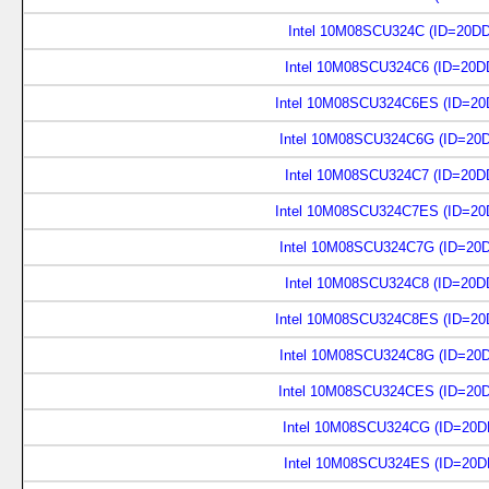
Intel 10M08SCU324C (ID=20D
Intel 10M08SCU324C6 (ID=20D
Intel 10M08SCU324C6ES (ID=20
Intel 10M08SCU324C6G (ID=20
Intel 10M08SCU324C7 (ID=20D
Intel 10M08SCU324C7ES (ID=20
Intel 10M08SCU324C7G (ID=20
Intel 10M08SCU324C8 (ID=20D
Intel 10M08SCU324C8ES (ID=20
Intel 10M08SCU324C8G (ID=20
Intel 10M08SCU324CES (ID=20
Intel 10M08SCU324CG (ID=20D
Intel 10M08SCU324ES (ID=20D