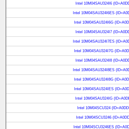
Intel 10M04SAU324I6 (ID=A0D
Intel 10M04SAU324I6ES (ID=A0
Intel 10M04SAU324I6G (ID=A0
Intel 10M04SAU324I7 (ID=A0D
Intel 10M04SAU324I7ES (ID=A0
Intel 10M04SAU324I7G (ID=A0
Intel 10M04SAU324I8 (ID=A0D
Intel 10M04SAU324I8ES (ID=A0
Intel 10M04SAU324I8G (ID=A0
Intel 10M04SAU324IES (ID=A0
Intel 10M04SAU324IG (ID=A0D
Intel 10M04SCU324 (ID=A0DD
Intel 10M04SCU3246 (ID=A0D
Intel 10M04SCU3246ES (ID=A0