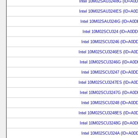
Intel 10M02SAU324I8G (ID=A0
Intel 10M02SAU324IES (ID=A0
Intel 10M02SAU324IG (ID=A0D
Intel 10M02SCU324 (ID=A0DD
Intel 10M02SCU3246 (ID=A0D
Intel 10M02SCU3246ES (ID=A0
Intel 10M02SCU3246G (ID=A0D
Intel 10M02SCU3247 (ID=A0D
Intel 10M02SCU3247ES (ID=A0
Intel 10M02SCU3247G (ID=A0D
Intel 10M02SCU3248 (ID=A0D
Intel 10M02SCU3248ES (ID=A0
Intel 10M02SCU3248G (ID=A0D
Intel 10M02SCU324A (ID=A0D