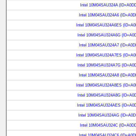
Intel 10M04SAU324A (ID=A0D
Intel 10M04SAU324A6 (ID=A0D
Intel 10M04SAU324A6ES (ID=A0
Intel 10M04SAU324A6G (ID=A0
Intel 10M04SAU324A7 (ID=A0D
Intel 10M04SAU324A7ES (ID=A0
Intel 10M04SAU324A7G (ID=A0
Intel 10M04SAU324A8 (ID=A0D
Intel 10M04SAU324A8ES (ID=A0
Intel 10M04SAU324A8G (ID=A0
Intel 10M04SAU324AES (ID=A0
Intel 10M04SAU324AG (ID=A0D
Intel 10M04SAU324C (ID=A0D
Intel 10M04SAU324C6 (ID=A0D