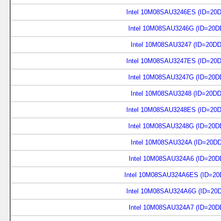
Intel 10M08SAU3246ES (ID=20
Intel 10M08SAU3246G (ID=20D
Intel 10M08SAU3247 (ID=20D
Intel 10M08SAU3247ES (ID=20
Intel 10M08SAU3247G (ID=20D
Intel 10M08SAU3248 (ID=20D
Intel 10M08SAU3248ES (ID=20
Intel 10M08SAU3248G (ID=20D
Intel 10M08SAU324A (ID=20D
Intel 10M08SAU324A6 (ID=20D
Intel 10M08SAU324A6ES (ID=20
Intel 10M08SAU324A6G (ID=20
Intel 10M08SAU324A7 (ID=20D