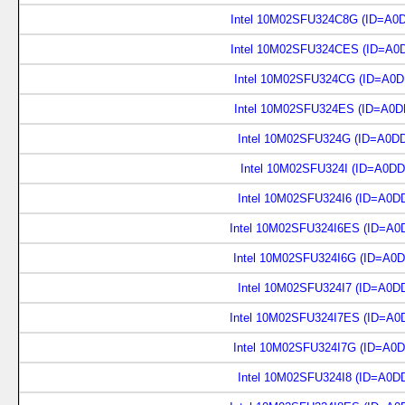
Intel 10M02SFU324C8G (ID=A0
Intel 10M02SFU324CES (ID=A0
Intel 10M02SFU324CG (ID=A0D
Intel 10M02SFU324ES (ID=A0D
Intel 10M02SFU324G (ID=A0D
Intel 10M02SFU324I (ID=A0D
Intel 10M02SFU324I6 (ID=A0D
Intel 10M02SFU324I6ES (ID=A0
Intel 10M02SFU324I6G (ID=A0
Intel 10M02SFU324I7 (ID=A0D
Intel 10M02SFU324I7ES (ID=A0
Intel 10M02SFU324I7G (ID=A0
Intel 10M02SFU324I8 (ID=A0D