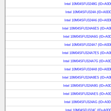
Intel 10M04SFU3248G (ID=A0D
Intel 10M04SFU324A (ID=A0D
Intel 10M04SFU324A6 (ID=A0D
Intel 10M04SFU324A6ES (ID=A0
Intel 10M04SFU324A6G (ID=A0
Intel 10M04SFU324A7 (ID=A0D
Intel 10M04SFU324A7ES (ID=A0
Intel 10M04SFU324A7G (ID=A0
Intel 10M04SFU324A8 (ID=A0D
Intel 10M04SFU324A8ES (ID=A0
Intel 10M04SFU324A8G (ID=A0
Intel 10M04SFU324AES (ID=A0
Intel 10M04SFU324AG (ID=A0D
Intel 10M04SFU324C (ID=A0D