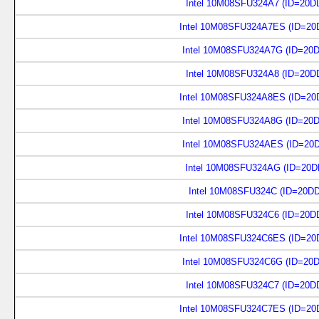
Intel 10M08SFU324A7 (ID=20D
Intel 10M08SFU324A7ES (ID=20
Intel 10M08SFU324A7G (ID=20
Intel 10M08SFU324A8 (ID=20D
Intel 10M08SFU324A8ES (ID=20
Intel 10M08SFU324A8G (ID=20
Intel 10M08SFU324AES (ID=20
Intel 10M08SFU324AG (ID=20D
Intel 10M08SFU324C (ID=20D
Intel 10M08SFU324C6 (ID=20D
Intel 10M08SFU324C6ES (ID=20
Intel 10M08SFU324C6G (ID=20
Intel 10M08SFU324C7 (ID=20D
Intel 10M08SFU324C7ES (ID=20