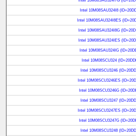
Intel 10M08SAU324I7G (ID=20
Intel 10M08SAU324I8 (ID=20D
Intel 10M08SAU324I8ES (ID=20
Intel 10M08SAU324I8G (ID=20
Intel 10M08SAU324IES (ID=20
Intel 10M08SAU324IG (ID=20D
Intel 10M08SCU324 (ID=20DD
Intel 10M08SCU3246 (ID=20D
Intel 10M08SCU3246ES (ID=20
Intel 10M08SCU3246G (ID=20D
Intel 10M08SCU3247 (ID=20D
Intel 10M08SCU3247ES (ID=20
Intel 10M08SCU3247G (ID=20D
Intel 10M08SCU3248 (ID=20D