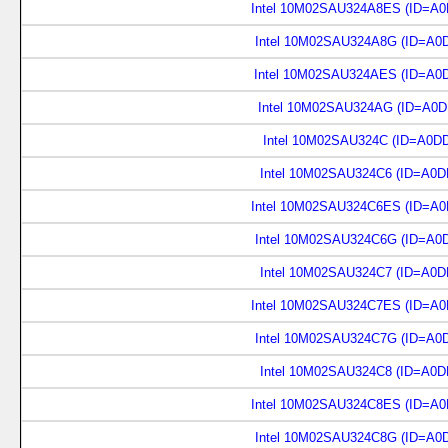
Intel 10M02SAU324A8ES (ID=A0
Intel 10M02SAU324A8G (ID=A0
Intel 10M02SAU324AES (ID=A0
Intel 10M02SAU324AG (ID=A0D
Intel 10M02SAU324C (ID=A0D
Intel 10M02SAU324C6 (ID=A0D
Intel 10M02SAU324C6ES (ID=A0
Intel 10M02SAU324C6G (ID=A0
Intel 10M02SAU324C7 (ID=A0D
Intel 10M02SAU324C7ES (ID=A0
Intel 10M02SAU324C7G (ID=A0
Intel 10M02SAU324C8 (ID=A0D
Intel 10M02SAU324C8ES (ID=A0
Intel 10M02SAU324C8G (ID=A0