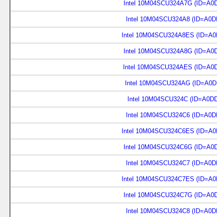
Intel 10M04SCU324A7G (ID=A0
Intel 10M04SCU324A8 (ID=A0D
Intel 10M04SCU324A8ES (ID=A0
Intel 10M04SCU324A8G (ID=A0
Intel 10M04SCU324AES (ID=A0
Intel 10M04SCU324AG (ID=A0D
Intel 10M04SCU324C (ID=A0D
Intel 10M04SCU324C6 (ID=A0D
Intel 10M04SCU324C6ES (ID=A0
Intel 10M04SCU324C6G (ID=A0
Intel 10M04SCU324C7 (ID=A0D
Intel 10M04SCU324C7ES (ID=A0
Intel 10M04SCU324C7G (ID=A0
Intel 10M04SCU324C8 (ID=A0D