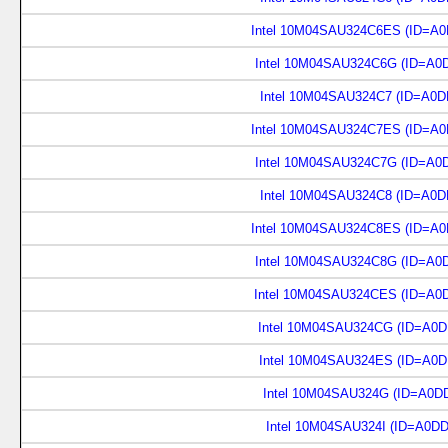
Intel 10M04SAU324C6ES (ID=A0
Intel 10M04SAU324C6G (ID=A0
Intel 10M04SAU324C7 (ID=A0D
Intel 10M04SAU324C7ES (ID=A0
Intel 10M04SAU324C7G (ID=A0
Intel 10M04SAU324C8 (ID=A0D
Intel 10M04SAU324C8ES (ID=A0
Intel 10M04SAU324C8G (ID=A0
Intel 10M04SAU324CES (ID=A0
Intel 10M04SAU324CG (ID=A0D
Intel 10M04SAU324ES (ID=A0D
Intel 10M04SAU324G (ID=A0D
Intel 10M04SAU324I (ID=A0D