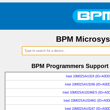
BPM Microsys
BPM Programmers Support 2
Intel 10M02SAU324 (ID=A0DD
Intel 10M02SAU3246 (ID=A0D
Intel 10M02SAU3246ES (ID=A0
Intel 10M02SAU3246G (ID=A0D
Intel 10M02SAU3247 (ID=A0D