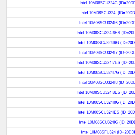
Intel 10M08SCU324G (ID=20D
Intel 10M08SCU324I (ID=20DD
Intel 10M08SCU324I6 (ID=20D
Intel 10M08SCU324I6ES (ID=20
Intel 10M08SCU324I6G (ID=20
Intel 10M08SCU324I7 (ID=20D
Intel 10M08SCU324I7ES (ID=20
Intel 10M08SCU324I7G (ID=20
Intel 10M08SCU324I8 (ID=20D
Intel 10M08SCU324I8ES (ID=20
Intel 10M08SCU324I8G (ID=20
Intel 10M08SCU324IES (ID=20
Intel 10M08SCU324IG (ID=20D
Intel 10M08SFU324 (ID=20DD