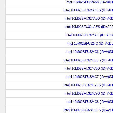
Intel 10M02SFU324A8 (ID=A0D
Intel 10M02SFU324A8ES (ID=A0
Intel 10M02SFU324A8G (ID=A0
Intel 10M02SFU324AES (ID=A0
Intel 10M02SFU324AG (ID=A0D
Intel 10M02SFU324C (ID=A0D
Intel 10M02SFU324C6 (ID=A0D
Intel 10M02SFU324C6ES (ID=A0
Intel 10M02SFU324C6G (ID=A0
Intel 10M02SFU324C7 (ID=A0D
Intel 10M02SFU324C7ES (ID=A0
Intel 10M02SFU324C7G (ID=A0
Intel 10M02SFU324C8 (ID=A0D
Intel 10M02SFU324C8ES (ID=A0