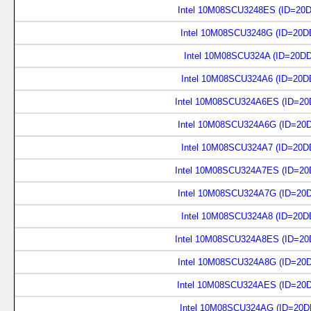
Intel 10M08SCU3248ES (ID=20
Intel 10M08SCU3248G (ID=20D
Intel 10M08SCU324A (ID=20D
Intel 10M08SCU324A6 (ID=20D
Intel 10M08SCU324A6ES (ID=20
Intel 10M08SCU324A6G (ID=20
Intel 10M08SCU324A7 (ID=20D
Intel 10M08SCU324A7ES (ID=20
Intel 10M08SCU324A7G (ID=20
Intel 10M08SCU324A8 (ID=20D
Intel 10M08SCU324A8ES (ID=20
Intel 10M08SCU324A8G (ID=20
Intel 10M08SCU324AES (ID=20
Intel 10M08SCU324AG (ID=20D