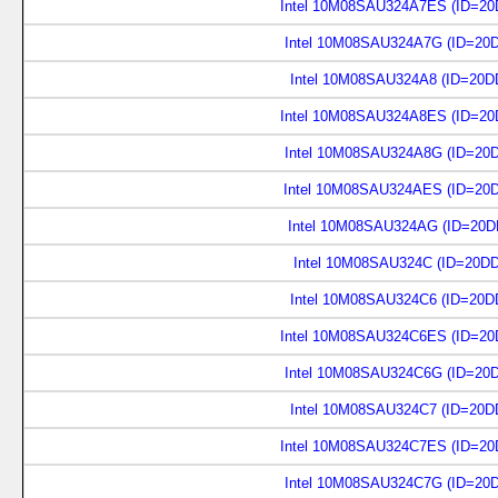
Intel 10M08SAU324A7ES (ID=20
Intel 10M08SAU324A7G (ID=20
Intel 10M08SAU324A8 (ID=20D
Intel 10M08SAU324A8ES (ID=20
Intel 10M08SAU324A8G (ID=20
Intel 10M08SAU324AES (ID=20
Intel 10M08SAU324AG (ID=20D
Intel 10M08SAU324C (ID=20D
Intel 10M08SAU324C6 (ID=20D
Intel 10M08SAU324C6ES (ID=20
Intel 10M08SAU324C6G (ID=20
Intel 10M08SAU324C7 (ID=20D
Intel 10M08SAU324C7ES (ID=20
Intel 10M08SAU324C7G (ID=20