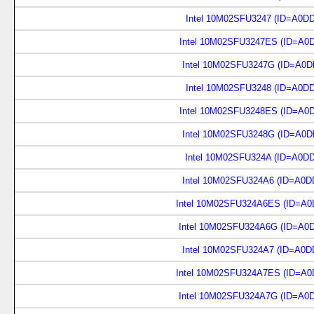
Intel 10M02SFU3247 (ID=A0D
Intel 10M02SFU3247ES (ID=A0
Intel 10M02SFU3247G (ID=A0D
Intel 10M02SFU3248 (ID=A0D
Intel 10M02SFU3248ES (ID=A0
Intel 10M02SFU3248G (ID=A0D
Intel 10M02SFU324A (ID=A0D
Intel 10M02SFU324A6 (ID=A0D
Intel 10M02SFU324A6ES (ID=A0
Intel 10M02SFU324A6G (ID=A0
Intel 10M02SFU324A7 (ID=A0D
Intel 10M02SFU324A7ES (ID=A0
Intel 10M02SFU324A7G (ID=A0