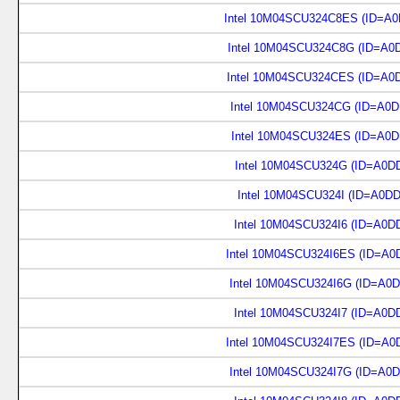
Intel 10M04SCU324C8ES (ID=A0
Intel 10M04SCU324C8G (ID=A0
Intel 10M04SCU324CES (ID=A0
Intel 10M04SCU324CG (ID=A0D
Intel 10M04SCU324ES (ID=A0D
Intel 10M04SCU324G (ID=A0D
Intel 10M04SCU324I (ID=A0D
Intel 10M04SCU324I6 (ID=A0D
Intel 10M04SCU324I6ES (ID=A0
Intel 10M04SCU324I6G (ID=A0
Intel 10M04SCU324I7 (ID=A0D
Intel 10M04SCU324I7ES (ID=A0
Intel 10M04SCU324I7G (ID=A0