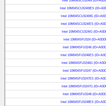
Intel 10M04SCU324I8 (ID=A0D
Intel 10M04SCU324I8ES (ID=A0
Intel 10M04SCU324I8G (ID=A0
Intel 10M04SCU324IES (ID=A0
Intel 10M04SCU324IG (ID=A0D
Intel 10M04SFU324 (ID=A0DD
Intel 10M04SFU3246 (ID=A0D
Intel 10M04SFU3246ES (ID=A0
Intel 10M04SFU3246G (ID=A0D
Intel 10M04SFU3247 (ID=A0D
Intel 10M04SFU3247ES (ID=A0
Intel 10M04SFU3247G (ID=A0D
Intel 10M04SFU3248 (ID=A0D
Intel 10M04SFU3248ES (ID=A0