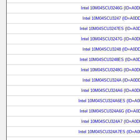
Intel 10M04SCU3246G (ID=A0D
Intel 10M04SCU3247 (ID=A0D
Intel 10M04SCU3247ES (ID=A0
Intel 10M04SCU3247G (ID=A0D
Intel 10M04SCU3248 (ID=A0D
Intel 10M04SCU3248ES (ID=A0
Intel 10M04SCU3248G (ID=A0D
Intel 10M04SCU324A (ID=A0D
Intel 10M04SCU324A6 (ID=A0D
Intel 10M04SCU324A6ES (ID=A0
Intel 10M04SCU324A6G (ID=A0
Intel 10M04SCU324A7 (ID=A0D
Intel 10M04SCU324A7ES (ID=A0