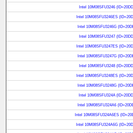
Intel 10M08SFU3246 (ID=20D
Intel 10M08SFU3246ES (ID=20
Intel 10M08SFU3246G (ID=20D
Intel 10M08SFU3247 (ID=20D
Intel 10M08SFU3247ES (ID=20
Intel 10M08SFU3247G (ID=20D
Intel 10M08SFU3248 (ID=20D
Intel 10M08SFU3248ES (ID=20
Intel 10M08SFU3248G (ID=20D
Intel 10M08SFU324A (ID=20D
Intel 10M08SFU324A6 (ID=20D
Intel 10M08SFU324A6ES (ID=20
Intel 10M08SFU324A6G (ID=20