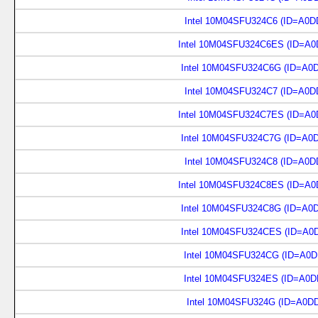
Intel 10M04SFU324C6 (ID=A0D
Intel 10M04SFU324C6ES (ID=A0
Intel 10M04SFU324C6G (ID=A0
Intel 10M04SFU324C7 (ID=A0D
Intel 10M04SFU324C7ES (ID=A0
Intel 10M04SFU324C7G (ID=A0
Intel 10M04SFU324C8 (ID=A0D
Intel 10M04SFU324C8ES (ID=A0
Intel 10M04SFU324C8G (ID=A0
Intel 10M04SFU324CES (ID=A0
Intel 10M04SFU324CG (ID=A0D
Intel 10M04SFU324ES (ID=A0D
Intel 10M04SFU324G (ID=A0D