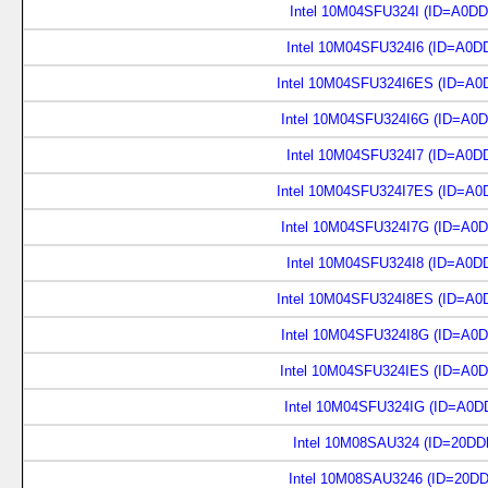
Intel 10M04SFU324I (ID=A0D
Intel 10M04SFU324I6 (ID=A0D
Intel 10M04SFU324I6ES (ID=A0
Intel 10M04SFU324I6G (ID=A0
Intel 10M04SFU324I7 (ID=A0D
Intel 10M04SFU324I7ES (ID=A0
Intel 10M04SFU324I7G (ID=A0
Intel 10M04SFU324I8 (ID=A0D
Intel 10M04SFU324I8ES (ID=A0
Intel 10M04SFU324I8G (ID=A0
Intel 10M04SFU324IES (ID=A0
Intel 10M04SFU324IG (ID=A0D
Intel 10M08SAU324 (ID=20DD
Intel 10M08SAU3246 (ID=20D