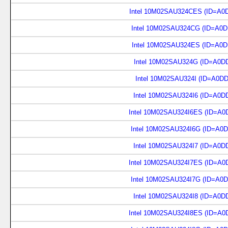
Intel 10M02SAU324CES (ID=A0
Intel 10M02SAU324CG (ID=A0D
Intel 10M02SAU324ES (ID=A0D
Intel 10M02SAU324G (ID=A0D
Intel 10M02SAU324I (ID=A0D
Intel 10M02SAU324I6 (ID=A0D
Intel 10M02SAU324I6ES (ID=A0
Intel 10M02SAU324I6G (ID=A0
Intel 10M02SAU324I7 (ID=A0D
Intel 10M02SAU324I7ES (ID=A0
Intel 10M02SAU324I7G (ID=A0
Intel 10M02SAU324I8 (ID=A0D
Intel 10M02SAU324I8ES (ID=A0