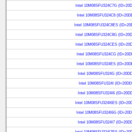
Intel 10M08SFU324C7G (ID=20
Intel 10M08SFU324C8 (ID=20D
Intel 10M08SFU324C8ES (ID=20
Intel 10M08SFU324C8G (ID=20
Intel 10M08SFU324CES (ID=20
Intel 10M08SFU324CG (ID=20D
Intel 10M08SFU324ES (ID=20D
Intel 10M08SFU324G (ID=20D
Intel 10M08SFU324I (ID=20DD
Intel 10M08SFU324I6 (ID=20D
Intel 10M08SFU324I6ES (ID=20
Intel 10M08SFU324I6G (ID=20
Intel 10M08SFU324I7 (ID=20D
Intel 10M08SFU324I7ES (ID=20