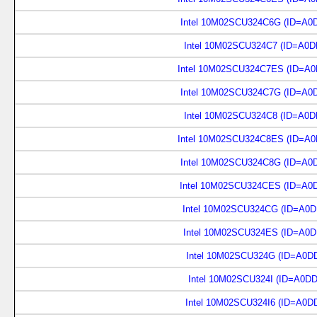
Intel 10M02SCU324C6G (ID=A0
Intel 10M02SCU324C7 (ID=A0D
Intel 10M02SCU324C7ES (ID=A0
Intel 10M02SCU324C7G (ID=A0
Intel 10M02SCU324C8 (ID=A0D
Intel 10M02SCU324C8ES (ID=A0
Intel 10M02SCU324C8G (ID=A0
Intel 10M02SCU324CES (ID=A0
Intel 10M02SCU324CG (ID=A0D
Intel 10M02SCU324ES (ID=A0D
Intel 10M02SCU324G (ID=A0D
Intel 10M02SCU324I (ID=A0D
Intel 10M02SCU324I6 (ID=A0D