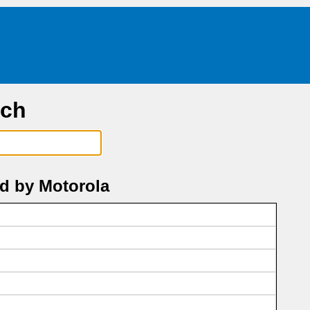
rch
d by Motorola