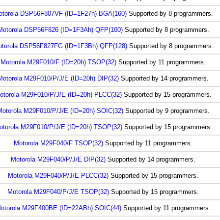
otorola DSP56F807VF (ID=1F27h) BGA(160)
Supported by 8 programmers.
Motorola DSP56F826 (ID=1F3Ah) QFP(100)
Supported by 8 programmers.
torola DSP56F827FG (ID=1F3Bh) QFP(128)
Supported by 8 programmers.
Motorola M29F010/F (ID=20h) TSOP(32)
Supported by 11 programmers.
Motorola M29F010/P/J/E (ID=20h) DIP(32)
Supported by 14 programmers.
otorola M29F010/P/J/E (ID=20h) PLCC(32)
Supported by 15 programmers.
otorola M29F010/P/J/E (ID=20h) SOIC(32)
Supported by 9 programmers.
otorola M29F010/P/J/E (ID=20h) TSOP(32)
Supported by 15 programmers.
Motorola M29F040/F TSOP(32)
Supported by 11 programmers.
Motorola M29F040/P/J/E DIP(32)
Supported by 14 programmers.
Motorola M29F040/P/J/E PLCC(32)
Supported by 15 programmers.
Motorola M29F040/P/J/E TSOP(32)
Supported by 15 programmers.
otorola M29F400BE (ID=22ABh) SOIC(44)
Supported by 11 programmers.