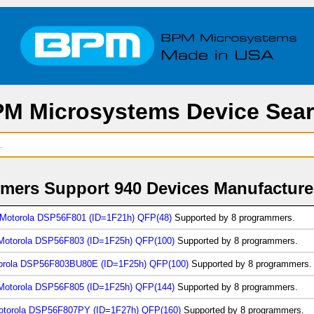
M Microsystems Device Sea
ers Support 940 Devices Manufacture
Motorola DSP56F801 (ID=1F21h) QFP(48)
Supported by 8 programmers.
Motorola DSP56F803 (ID=1F25h) QFP(100)
Supported by 8 programmers.
orola DSP56F803BU80E (ID=1F25h) QFP(100)
Supported by 8 programmers.
Motorola DSP56F805 (ID=1F25h) QFP(144)
Supported by 8 programmers.
otorola DSP56F807PY (ID=1F27h) QFP(160)
Supported by 8 programmers.