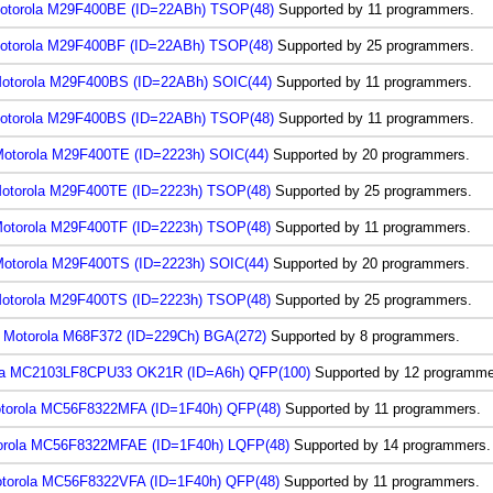
otorola M29F400BE (ID=22ABh) TSOP(48)
Supported by 11 programmers.
otorola M29F400BF (ID=22ABh) TSOP(48)
Supported by 25 programmers.
otorola M29F400BS (ID=22ABh) SOIC(44)
Supported by 11 programmers.
otorola M29F400BS (ID=22ABh) TSOP(48)
Supported by 11 programmers.
otorola M29F400TE (ID=2223h) SOIC(44)
Supported by 20 programmers.
otorola M29F400TE (ID=2223h) TSOP(48)
Supported by 25 programmers.
otorola M29F400TF (ID=2223h) TSOP(48)
Supported by 11 programmers.
otorola M29F400TS (ID=2223h) SOIC(44)
Supported by 20 programmers.
otorola M29F400TS (ID=2223h) TSOP(48)
Supported by 25 programmers.
Motorola M68F372 (ID=229Ch) BGA(272)
Supported by 8 programmers.
la MC2103LF8CPU33 OK21R (ID=A6h) QFP(100)
Supported by 12 programme
torola MC56F8322MFA (ID=1F40h) QFP(48)
Supported by 11 programmers.
orola MC56F8322MFAE (ID=1F40h) LQFP(48)
Supported by 14 programmers.
torola MC56F8322VFA (ID=1F40h) QFP(48)
Supported by 11 programmers.