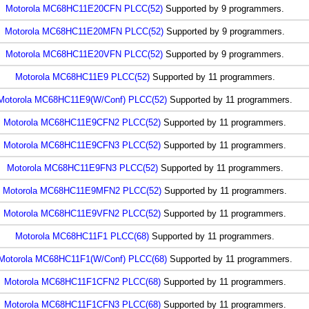
Motorola MC68HC11E20CFN PLCC(52)
Supported by 9 programmers.
Motorola MC68HC11E20MFN PLCC(52)
Supported by 9 programmers.
Motorola MC68HC11E20VFN PLCC(52)
Supported by 9 programmers.
Motorola MC68HC11E9 PLCC(52)
Supported by 11 programmers.
Motorola MC68HC11E9(W/Conf) PLCC(52)
Supported by 11 programmers.
Motorola MC68HC11E9CFN2 PLCC(52)
Supported by 11 programmers.
Motorola MC68HC11E9CFN3 PLCC(52)
Supported by 11 programmers.
Motorola MC68HC11E9FN3 PLCC(52)
Supported by 11 programmers.
Motorola MC68HC11E9MFN2 PLCC(52)
Supported by 11 programmers.
Motorola MC68HC11E9VFN2 PLCC(52)
Supported by 11 programmers.
Motorola MC68HC11F1 PLCC(68)
Supported by 11 programmers.
Motorola MC68HC11F1(W/Conf) PLCC(68)
Supported by 11 programmers.
Motorola MC68HC11F1CFN2 PLCC(68)
Supported by 11 programmers.
Motorola MC68HC11F1CFN3 PLCC(68)
Supported by 11 programmers.