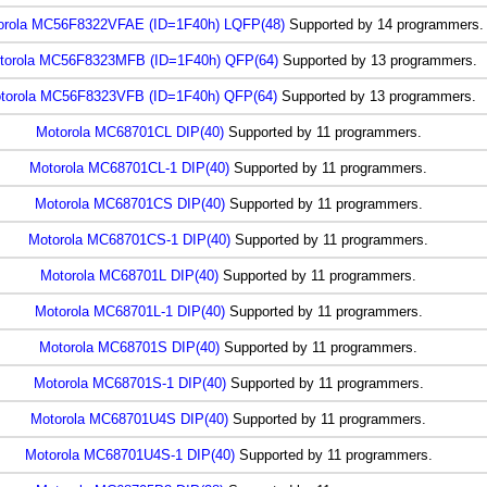
orola MC56F8322VFAE (ID=1F40h) LQFP(48)
Supported by 14 programmers.
torola MC56F8323MFB (ID=1F40h) QFP(64)
Supported by 13 programmers.
torola MC56F8323VFB (ID=1F40h) QFP(64)
Supported by 13 programmers.
Motorola MC68701CL DIP(40)
Supported by 11 programmers.
Motorola MC68701CL-1 DIP(40)
Supported by 11 programmers.
Motorola MC68701CS DIP(40)
Supported by 11 programmers.
Motorola MC68701CS-1 DIP(40)
Supported by 11 programmers.
Motorola MC68701L DIP(40)
Supported by 11 programmers.
Motorola MC68701L-1 DIP(40)
Supported by 11 programmers.
Motorola MC68701S DIP(40)
Supported by 11 programmers.
Motorola MC68701S-1 DIP(40)
Supported by 11 programmers.
Motorola MC68701U4S DIP(40)
Supported by 11 programmers.
Motorola MC68701U4S-1 DIP(40)
Supported by 11 programmers.