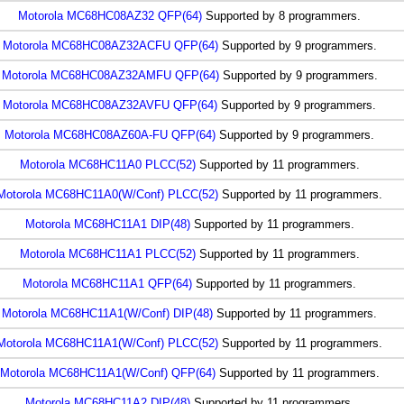
Motorola MC68HC08AZ32 QFP(64)
Supported by 8 programmers.
Motorola MC68HC08AZ32ACFU QFP(64)
Supported by 9 programmers.
Motorola MC68HC08AZ32AMFU QFP(64)
Supported by 9 programmers.
Motorola MC68HC08AZ32AVFU QFP(64)
Supported by 9 programmers.
Motorola MC68HC08AZ60A-FU QFP(64)
Supported by 9 programmers.
Motorola MC68HC11A0 PLCC(52)
Supported by 11 programmers.
Motorola MC68HC11A0(W/Conf) PLCC(52)
Supported by 11 programmers.
Motorola MC68HC11A1 DIP(48)
Supported by 11 programmers.
Motorola MC68HC11A1 PLCC(52)
Supported by 11 programmers.
Motorola MC68HC11A1 QFP(64)
Supported by 11 programmers.
Motorola MC68HC11A1(W/Conf) DIP(48)
Supported by 11 programmers.
Motorola MC68HC11A1(W/Conf) PLCC(52)
Supported by 11 programmers.
Motorola MC68HC11A1(W/Conf) QFP(64)
Supported by 11 programmers.
Motorola MC68HC11A2 DIP(48)
Supported by 11 programmers.