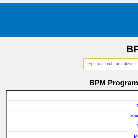
BP
BPM Programm
Mot
M