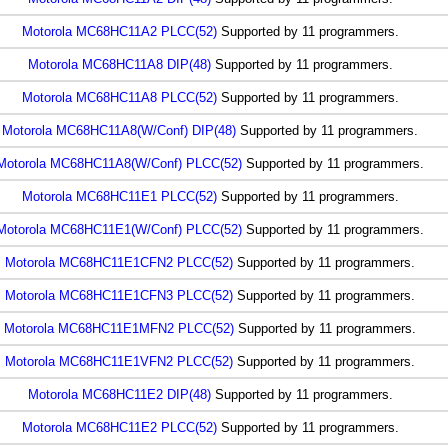
Motorola MC68HC11A2 PLCC(52)
Supported by 11 programmers.
Motorola MC68HC11A8 DIP(48)
Supported by 11 programmers.
Motorola MC68HC11A8 PLCC(52)
Supported by 11 programmers.
Motorola MC68HC11A8(W/Conf) DIP(48)
Supported by 11 programmers.
Motorola MC68HC11A8(W/Conf) PLCC(52)
Supported by 11 programmers.
Motorola MC68HC11E1 PLCC(52)
Supported by 11 programmers.
Motorola MC68HC11E1(W/Conf) PLCC(52)
Supported by 11 programmers.
Motorola MC68HC11E1CFN2 PLCC(52)
Supported by 11 programmers.
Motorola MC68HC11E1CFN3 PLCC(52)
Supported by 11 programmers.
Motorola MC68HC11E1MFN2 PLCC(52)
Supported by 11 programmers.
Motorola MC68HC11E1VFN2 PLCC(52)
Supported by 11 programmers.
Motorola MC68HC11E2 DIP(48)
Supported by 11 programmers.
Motorola MC68HC11E2 PLCC(52)
Supported by 11 programmers.