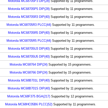
Motorola MC68705P3 DIP(28)
Supported by 11 programmers.
Motorola MC68705P5 DIP(28)
Supported by 11 programmers.
Motorola MC68705R3 DIP(40)
Supported by 11 programmers.
Motorola MC68705R3 PLCC(44)
Supported by 11 programmers.
Motorola MC68705R5 DIP(40)
Supported by 11 programmers.
Motorola MC68705R5 PLCC(44)
Supported by 11 programmers.
Motorola MC68705U3 DIP(40)
Supported by 11 programmers.
Motorola MC68705U5 DIP(40)
Supported by 11 programmers.
Motorola MC68764 DIP(24)
Supported by 15 programmers.
Motorola MC68766 DIP(24)
Supported by 15 programmers.
Motorola MC68B701L DIP(40)
Supported by 11 programmers.
Motorola MC68B701S DIP(40)
Supported by 11 programmers.
Motorola MC68F375 BGA(217)
Supported by 12 programmers.
Motorola MC68HC05B6 PLCC(52)
Supported by 11 programmers.