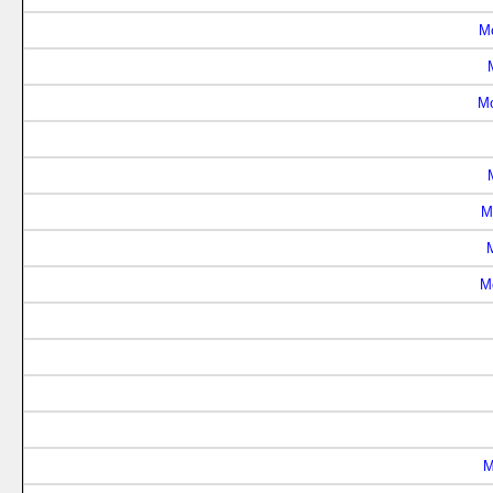
M
Mo
M
M
M
M