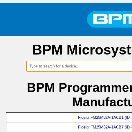
BPM Microsyst
BPM Programmers
Manufactu
Fidelix FM25M32A-1ACB1 (ID=
Fidelix FM25M32A-1ACB7 (ID=