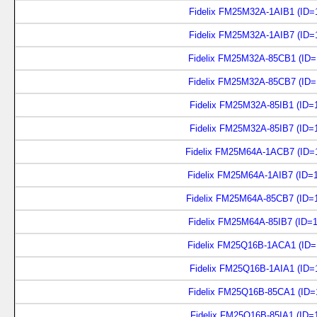
Fidelix FM25M32A-1AIB1 (ID=
Fidelix FM25M32A-1AIB7 (ID=
Fidelix FM25M32A-85CB1 (ID=
Fidelix FM25M32A-85CB7 (ID=
Fidelix FM25M32A-85IB1 (ID=
Fidelix FM25M32A-85IB7 (ID=
Fidelix FM25M64A-1ACB7 (ID=
Fidelix FM25M64A-1AIB7 (ID=
Fidelix FM25M64A-85CB7 (ID=
Fidelix FM25M64A-85IB7 (ID=
Fidelix FM25Q16B-1ACA1 (ID=
Fidelix FM25Q16B-1AIA1 (ID=
Fidelix FM25Q16B-85CA1 (ID=
Fidelix FM25Q16B-85IA1 (ID=