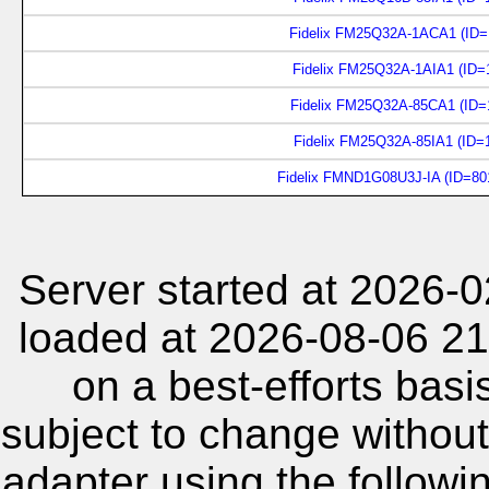
Fidelix FM25Q32A-1ACA1 (ID=
Fidelix FM25Q32A-1AIA1 (ID=
Fidelix FM25Q32A-85CA1 (ID=
Fidelix FM25Q32A-85IA1 (ID=
Fidelix FMND1G08U3J-IA (ID=80
Server started at 2026-
loaded at 2026-08-06 21
on a best-efforts basi
subject to change without
adapter using the follow