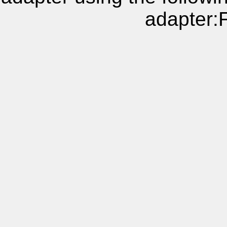
adapter