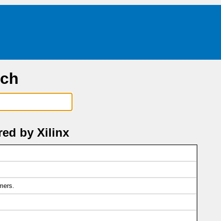
rch
ed by Xilinx
mers.