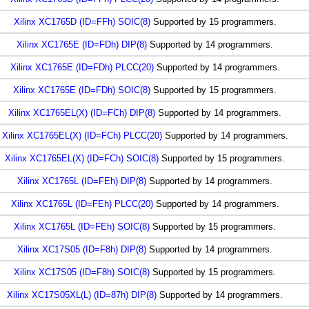
Xilinx XC1765D (ID=FFh) SOIC(8)
Supported by 15 programmers.
Xilinx XC1765E (ID=FDh) DIP(8)
Supported by 14 programmers.
Xilinx XC1765E (ID=FDh) PLCC(20)
Supported by 14 programmers.
Xilinx XC1765E (ID=FDh) SOIC(8)
Supported by 15 programmers.
Xilinx XC1765EL(X) (ID=FCh) DIP(8)
Supported by 14 programmers.
Xilinx XC1765EL(X) (ID=FCh) PLCC(20)
Supported by 14 programmers.
Xilinx XC1765EL(X) (ID=FCh) SOIC(8)
Supported by 15 programmers.
Xilinx XC1765L (ID=FEh) DIP(8)
Supported by 14 programmers.
Xilinx XC1765L (ID=FEh) PLCC(20)
Supported by 14 programmers.
Xilinx XC1765L (ID=FEh) SOIC(8)
Supported by 15 programmers.
Xilinx XC17S05 (ID=F8h) DIP(8)
Supported by 14 programmers.
Xilinx XC17S05 (ID=F8h) SOIC(8)
Supported by 15 programmers.
Xilinx XC17S05XL(L) (ID=87h) DIP(8)
Supported by 14 programmers.