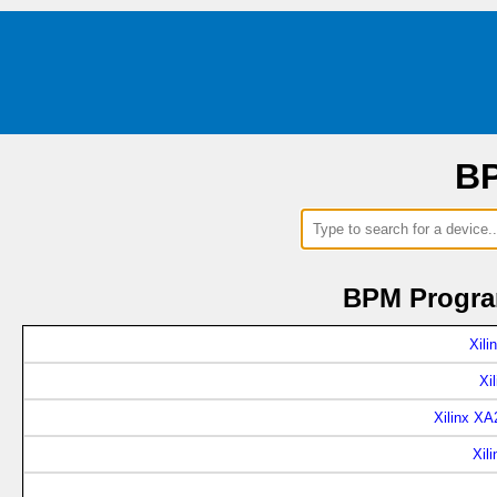
BP
BPM Program
Xil
Xi
Xilinx X
Xil