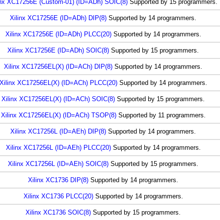
inx XC17256E (Custom-01) (ID=ADh) SOIC(8)
Supported by 15 programmers.
Xilinx XC17256E (ID=ADh) DIP(8)
Supported by 14 programmers.
Xilinx XC17256E (ID=ADh) PLCC(20)
Supported by 14 programmers.
Xilinx XC17256E (ID=ADh) SOIC(8)
Supported by 15 programmers.
Xilinx XC17256EL(X) (ID=ACh) DIP(8)
Supported by 14 programmers.
Xilinx XC17256EL(X) (ID=ACh) PLCC(20)
Supported by 14 programmers.
Xilinx XC17256EL(X) (ID=ACh) SOIC(8)
Supported by 15 programmers.
Xilinx XC17256EL(X) (ID=ACh) TSOP(8)
Supported by 11 programmers.
Xilinx XC17256L (ID=AEh) DIP(8)
Supported by 14 programmers.
Xilinx XC17256L (ID=AEh) PLCC(20)
Supported by 14 programmers.
Xilinx XC17256L (ID=AEh) SOIC(8)
Supported by 15 programmers.
Xilinx XC1736 DIP(8)
Supported by 14 programmers.
Xilinx XC1736 PLCC(20)
Supported by 14 programmers.
Xilinx XC1736 SOIC(8)
Supported by 15 programmers.