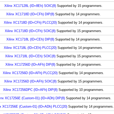
Xilinx XC17128L (ID=8Eh) SOIC(8)
Supported by 15 programmers.
Xilinx XC1718D (ID=CFh) DIP(8)
Supported by 14 programmers.
Xilinx XC1718D (ID=CFh) PLCC(20)
Supported by 14 programmers.
Xilinx XC1718D (ID=CFh) SOIC(8)
Supported by 15 programmers.
Xilinx XC1718L (ID=CEh) DIP(8)
Supported by 14 programmers.
Xilinx XC1718L (ID=CEh) PLCC(20)
Supported by 14 programmers.
Xilinx XC1718L (ID=CEh) SOIC(8)
Supported by 15 programmers.
Xilinx XC17256D (ID=AFh) DIP(8)
Supported by 14 programmers.
Xilinx XC17256D (ID=AFh) PLCC(20)
Supported by 14 programmers.
Xilinx XC17256D (ID=AFh) SOIC(8)
Supported by 15 programmers.
Xilinx XC17256DPC (ID=AFh) DIP(8)
Supported by 10 programmers.
linx XC17256E (Custom-01) (ID=ADh) DIP(8)
Supported by 14 programmers.
nx XC17256E (Custom-01) (ID=ADh) PLCC(20)
Supported by 14 programmers.