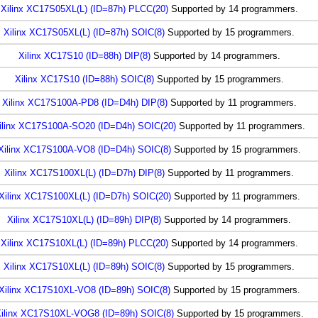
Xilinx XC17S05XL(L) (ID=87h) PLCC(20)
Supported by 14 programmers.
Xilinx XC17S05XL(L) (ID=87h) SOIC(8)
Supported by 15 programmers.
Xilinx XC17S10 (ID=88h) DIP(8)
Supported by 14 programmers.
Xilinx XC17S10 (ID=88h) SOIC(8)
Supported by 15 programmers.
Xilinx XC17S100A-PD8 (ID=D4h) DIP(8)
Supported by 11 programmers.
ilinx XC17S100A-SO20 (ID=D4h) SOIC(20)
Supported by 11 programmers.
Xilinx XC17S100A-VO8 (ID=D4h) SOIC(8)
Supported by 15 programmers.
Xilinx XC17S100XL(L) (ID=D7h) DIP(8)
Supported by 11 programmers.
Xilinx XC17S100XL(L) (ID=D7h) SOIC(20)
Supported by 11 programmers.
Xilinx XC17S10XL(L) (ID=89h) DIP(8)
Supported by 14 programmers.
Xilinx XC17S10XL(L) (ID=89h) PLCC(20)
Supported by 14 programmers.
Xilinx XC17S10XL(L) (ID=89h) SOIC(8)
Supported by 15 programmers.
Xilinx XC17S10XL-VO8 (ID=89h) SOIC(8)
Supported by 15 programmers.
ilinx XC17S10XL-VOG8 (ID=89h) SOIC(8)
Supported by 15 programmers.