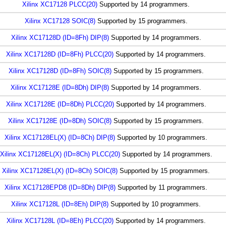
Xilinx XC17128 PLCC(20)
Supported by 14 programmers.
Xilinx XC17128 SOIC(8)
Supported by 15 programmers.
Xilinx XC17128D (ID=8Fh) DIP(8)
Supported by 14 programmers.
Xilinx XC17128D (ID=8Fh) PLCC(20)
Supported by 14 programmers.
Xilinx XC17128D (ID=8Fh) SOIC(8)
Supported by 15 programmers.
Xilinx XC17128E (ID=8Dh) DIP(8)
Supported by 14 programmers.
Xilinx XC17128E (ID=8Dh) PLCC(20)
Supported by 14 programmers.
Xilinx XC17128E (ID=8Dh) SOIC(8)
Supported by 15 programmers.
Xilinx XC17128EL(X) (ID=8Ch) DIP(8)
Supported by 10 programmers.
Xilinx XC17128EL(X) (ID=8Ch) PLCC(20)
Supported by 14 programmers.
Xilinx XC17128EL(X) (ID=8Ch) SOIC(8)
Supported by 15 programmers.
Xilinx XC17128EPD8 (ID=8Dh) DIP(8)
Supported by 11 programmers.
Xilinx XC17128L (ID=8Eh) DIP(8)
Supported by 10 programmers.
Xilinx XC17128L (ID=8Eh) PLCC(20)
Supported by 14 programmers.