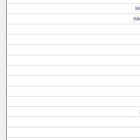
Xi
Xil