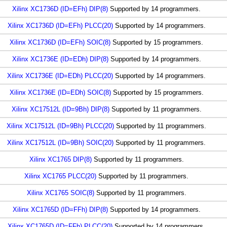
Xilinx XC1736D (ID=EFh) DIP(8)
Supported by 14 programmers.
Xilinx XC1736D (ID=EFh) PLCC(20)
Supported by 14 programmers.
Xilinx XC1736D (ID=EFh) SOIC(8)
Supported by 15 programmers.
Xilinx XC1736E (ID=EDh) DIP(8)
Supported by 14 programmers.
Xilinx XC1736E (ID=EDh) PLCC(20)
Supported by 14 programmers.
Xilinx XC1736E (ID=EDh) SOIC(8)
Supported by 15 programmers.
Xilinx XC17512L (ID=9Bh) DIP(8)
Supported by 11 programmers.
Xilinx XC17512L (ID=9Bh) PLCC(20)
Supported by 11 programmers.
Xilinx XC17512L (ID=9Bh) SOIC(20)
Supported by 11 programmers.
Xilinx XC1765 DIP(8)
Supported by 11 programmers.
Xilinx XC1765 PLCC(20)
Supported by 11 programmers.
Xilinx XC1765 SOIC(8)
Supported by 11 programmers.
Xilinx XC1765D (ID=FFh) DIP(8)
Supported by 14 programmers.
Xilinx XC1765D (ID=FFh) PLCC(20)
Supported by 14 programmers.