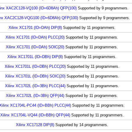
linx XAC2C128-VQ100 (ID=6D8Ah) QFP(100)
Supported by 9 programmers.
inx XAC2C128-VQG100 (ID=6D8Ah) QFP(100)
Supported by 9 programmers.
Xilinx XC1701 (ID=DAh) DIP(8)
Supported by 11 programmers.
Xilinx XC1701 (ID=DAh) PLCC(20)
Supported by 11 programmers.
Xilinx XC1701 (ID=DAh) SOIC(20)
Supported by 11 programmers.
Xilinx XC1701L (ID=DBh) DIP(8)
Supported by 11 programmers.
Xilinx XC1701L (ID=DBh) PLCC(20)
Supported by 11 programmers.
Xilinx XC1701L (ID=DBh) SOIC(20)
Supported by 11 programmers.
Xilinx XC1702L (ID=3Bh) PLCC(44)
Supported by 11 programmers.
Xilinx XC1702L (ID=3Bh) QFP(44)
Supported by 11 programmers.
Xilinx XC1704L-PC44 (ID=BBh) PLCC(44)
Supported by 11 programmers.
Xilinx XC1704L-VQ44 (ID=BBh) QFP(44)
Supported by 11 programmers.
Xilinx XC17128 DIP(8)
Supported by 14 programmers.