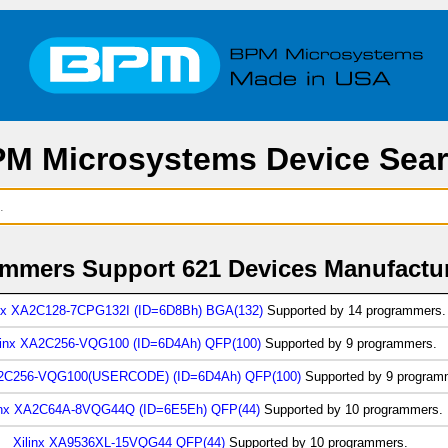
M Microsystems Device Sea
mers Support 621 Devices Manufactur
inx XA2C128-7CPG132I (ID=6D8Bh) BGA(132)
Supported by 14 programmers.
linx XA2C256-VQG100 (ID=6D4Ah) QFP(100)
Supported by 9 programmers.
A2C256-VQG100(USERCODE) (ID=6D4Ah) QFP(100)
Supported by 9 program
inx XA2C64A-8VQG44Q (ID=6E5Eh) QFP(44)
Supported by 10 programmers.
Xilinx XA9536XL-15VQG44 QFP(44)
Supported by 10 programmers.