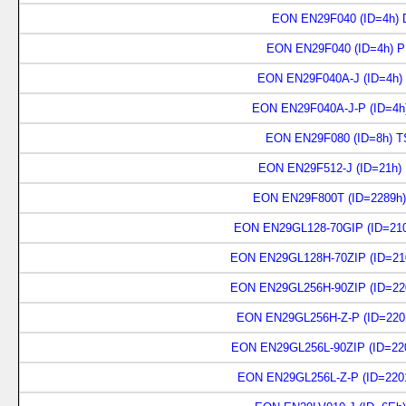
EON EN29F040 (ID=4h) D
EON EN29F040 (ID=4h) P
EON EN29F040A-J (ID=4h)
EON EN29F040A-J-P (ID=4h
EON EN29F080 (ID=8h) T
EON EN29F512-J (ID=21h)
EON EN29F800T (ID=2289h)
EON EN29GL128-70GIP (ID=210
EON EN29GL128H-70ZIP (ID=21
EON EN29GL256H-90ZIP (ID=22
EON EN29GL256H-Z-P (ID=220
EON EN29GL256L-90ZIP (ID=22
EON EN29GL256L-Z-P (ID=220