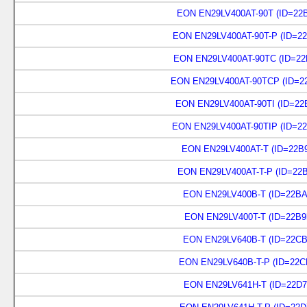
EON EN29LV400AT-90T (ID=22B
EON EN29LV400AT-90T-P (ID=22
EON EN29LV400AT-90TC (ID=22
EON EN29LV400AT-90TCP (ID=22
EON EN29LV400AT-90TI (ID=22
EON EN29LV400AT-90TIP (ID=22
EON EN29LV400AT-T (ID=22B9
EON EN29LV400AT-T-P (ID=22B
EON EN29LV400B-T (ID=22BA
EON EN29LV400T-T (ID=22B9
EON EN29LV640B-T (ID=22CB
EON EN29LV640B-T-P (ID=22C
EON EN29LV641H-T (ID=22D7