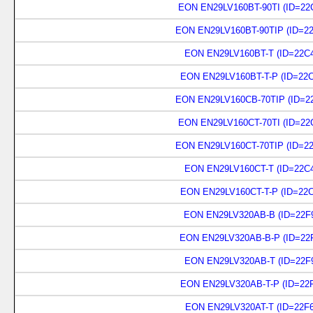
EON EN29LV160BT-90TI (ID=22
EON EN29LV160BT-90TIP (ID=22
EON EN29LV160BT-T (ID=22C4
EON EN29LV160BT-T-P (ID=22C
EON EN29LV160CB-70TIP (ID=22
EON EN29LV160CT-70TI (ID=22
EON EN29LV160CT-70TIP (ID=22
EON EN29LV160CT-T (ID=22C4
EON EN29LV160CT-T-P (ID=22C
EON EN29LV320AB-B (ID=22F9
EON EN29LV320AB-B-P (ID=22F
EON EN29LV320AB-T (ID=22F9
EON EN29LV320AB-T-P (ID=22F
EON EN29LV320AT-T (ID=22F6