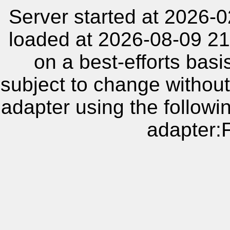
Server started at 2026-
loaded at 2026-08-09 21
on a best-efforts basi
subject to change without
adapter using the follow
adapter