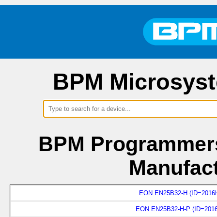
BPM Microsyst
BPM Programmers
Manufac
EON EN25B32-H (ID=2016h
EON EN25B32-H-P (ID=2016