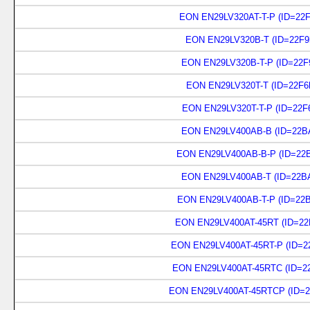
EON EN29LV320AT-T-P (ID=22F
EON EN29LV320B-T (ID=22F9
EON EN29LV320B-T-P (ID=22F
EON EN29LV320T-T (ID=22F6
EON EN29LV320T-T-P (ID=22F
EON EN29LV400AB-B (ID=22BA
EON EN29LV400AB-B-P (ID=22B
EON EN29LV400AB-T (ID=22BA
EON EN29LV400AB-T-P (ID=22B
EON EN29LV400AT-45RT (ID=22
EON EN29LV400AT-45RT-P (ID=2
EON EN29LV400AT-45RTC (ID=22
EON EN29LV400AT-45RTCP (ID=2