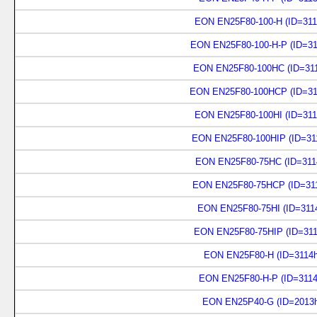
EON EN25F80-100-H (ID=311
EON EN25F80-100-H-P (ID=31
EON EN25F80-100HC (ID=311
EON EN25F80-100HCP (ID=31
EON EN25F80-100HI (ID=311
EON EN25F80-100HIP (ID=31
EON EN25F80-75HC (ID=311
EON EN25F80-75HCP (ID=311
EON EN25F80-75HI (ID=311
EON EN25F80-75HIP (ID=311
EON EN25F80-H (ID=3114h
EON EN25F80-H-P (ID=3114
EON EN25P40-G (ID=2013h