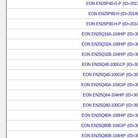
EON EN25P40-G-P (ID=2013
EON EN25P80-H (ID=2014h
EON EN25P80-H-P (ID=2014
EON EN25Q16A-104HIP (ID=30
EON EN25Q32A-100HIP (ID=30
EON EN25Q32B-104HIP (ID=30
EON EN25Q40-100GCP (ID=30
EON EN25Q40-100GIP (ID=30
EON EN25Q40A-104GIP (ID=30
EON EN25Q64-104HIP (ID=30
EON EN25Q80-100GIP (ID=30
EON EN25Q80A-100HIP (ID=30
EON EN25Q80B-104GIP (ID=30
EON EN25Q80B-104HIP (ID=30