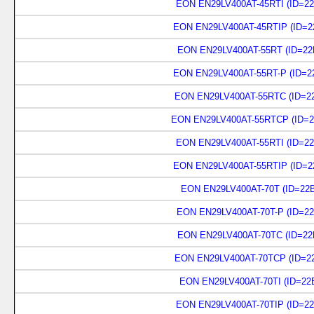
EON EN29LV400AT-45RTI (ID=22
EON EN29LV400AT-45RTIP (ID=2
EON EN29LV400AT-55RT (ID=22
EON EN29LV400AT-55RT-P (ID=2
EON EN29LV400AT-55RTC (ID=22
EON EN29LV400AT-55RTCP (ID=2
EON EN29LV400AT-55RTI (ID=22
EON EN29LV400AT-55RTIP (ID=2
EON EN29LV400AT-70T (ID=22B
EON EN29LV400AT-70T-P (ID=22
EON EN29LV400AT-70TC (ID=22
EON EN29LV400AT-70TCP (ID=22
EON EN29LV400AT-70TI (ID=22
EON EN29LV400AT-70TIP (ID=22