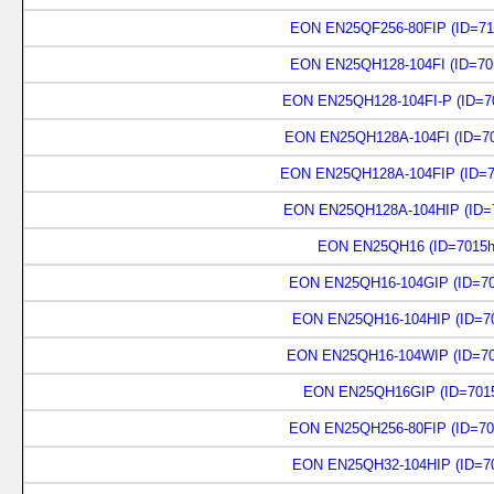
EON EN25QF256-80FIP (ID=71
EON EN25QH128-104FI (ID=70
EON EN25QH128-104FI-P (ID=7
EON EN25QH128A-104FI (ID=70
EON EN25QH128A-104FIP (ID=7
EON EN25QH128A-104HIP (ID=7
EON EN25QH16 (ID=7015h
EON EN25QH16-104GIP (ID=70
EON EN25QH16-104HIP (ID=70
EON EN25QH16-104WIP (ID=70
EON EN25QH16GIP (ID=7015
EON EN25QH256-80FIP (ID=70
EON EN25QH32-104HIP (ID=70