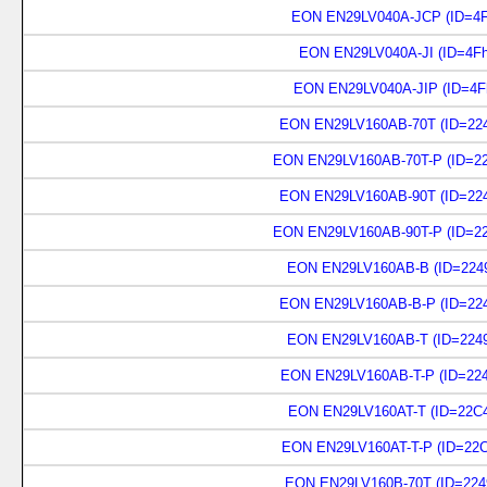
EON EN29LV040A-JCP (ID=4F
EON EN29LV040A-JI (ID=4Fh
EON EN29LV040A-JIP (ID=4F
EON EN29LV160AB-70T (ID=224
EON EN29LV160AB-70T-P (ID=22
EON EN29LV160AB-90T (ID=224
EON EN29LV160AB-90T-P (ID=22
EON EN29LV160AB-B (ID=2249
EON EN29LV160AB-B-P (ID=224
EON EN29LV160AB-T (ID=2249
EON EN29LV160AB-T-P (ID=224
EON EN29LV160AT-T (ID=22C4
EON EN29LV160AT-T-P (ID=22C
EON EN29LV160B-70T (ID=224