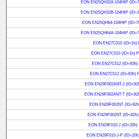
EON EN25QH32A-104HIP (ID=7
EON EN25QH32B-104HIP (ID=3
EON EN25QH64-104HIP (ID=70
EON EN25QH64A-104HIP (ID=7
EON EN27C010 (ID=1h) D
EON EN27C010 (ID=1h) P
EON EN27C512 (ID=83h) 
EON EN27C512 (ID=83h) 
EON EN29F002ANT-J (ID=92h
EON EN29F002ANT-T (ID=92h
EON EN29F002NT (ID=92h)
EON EN29F002NT (ID=92h)
EON EN29F010-J (ID=20h)
EON EN29F010-J-P (ID=20h