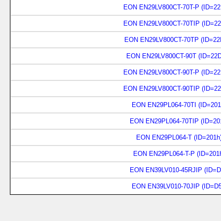
EON EN29LV800CT-70T-P (ID=22
EON EN29LV800CT-70TIP (ID=22
EON EN29LV800CT-70TP (ID=22
EON EN29LV800CT-90T (ID=22D
EON EN29LV800CT-90T-P (ID=22
EON EN29LV800CT-90TIP (ID=22
EON EN29PL064-70TI (ID=201
EON EN29PL064-70TIP (ID=20
EON EN29PL064-T (ID=201h
EON EN29PL064-T-P (ID=201
EON EN39LV010-45RJIP (ID=D
EON EN39LV010-70JIP (ID=D5