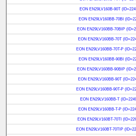
EON EN29LV160B-90T (ID=224
EON EN29LV160BB-70BI (ID=22
EON EN29LV160BB-70BIP (ID=2
EON EN29LV160BB-70T (ID=224
EON EN29LV160BB-70T-P (ID=22
EON EN29LV160BB-90BI (ID=22
EON EN29LV160BB-90BIP (ID=2
EON EN29LV160BB-90T (ID=224
EON EN29LV160BB-90T-P (ID=22
EON EN29LV160BB-T (ID=2249
EON EN29LV160BB-T-P (ID=224
EON EN29LV160BT-70TI (ID=22
EON EN29LV160BT-70TIP (ID=22