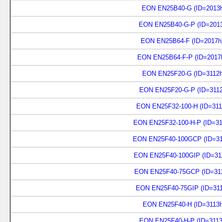
EON EN25B40-G (ID=2013h
EON EN25B40-G-P (ID=2013
EON EN25B64-F (ID=2017h
EON EN25B64-F-P (ID=2017
EON EN25F20-G (ID=3112h
EON EN25F20-G-P (ID=3112
EON EN25F32-100-H (ID=311
EON EN25F32-100-H-P (ID=31
EON EN25F40-100GCP (ID=31
EON EN25F40-100GIP (ID=31
EON EN25F40-75GCP (ID=311
EON EN25F40-75GIP (ID=311
EON EN25F40-H (ID=3113h
EON EN25F40-H-P (ID=3113