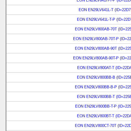
EON EN29LV641H-T-P (ID=22D
EON EN29LV641L-T (ID=22D7
EON EN29LV641L-T-P (ID=22D
EON EN29LV800AB-70T (ID=225
EON EN29LV800AB-70T-P (ID=22
EON EN29LV800AB-90T (ID=225
EON EN29LV800AB-90T-P (ID=22
EON EN29LV800AT-T (ID=22DA
EON EN29LV800BB-B (ID=225B
EON EN29LV800BB-B-P (ID=225
EON EN29LV800BB-T (ID=225B
EON EN29LV800BB-T-P (ID=225
EON EN29LV800BT-T (ID=22DA
EON EN29LV800CT-70T (ID=22D