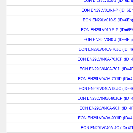
EON EN29LV010-J (ID=6Eh)
EON EN29LV010-J-P (ID=6Eh
EON EN29LV010-S (ID=6Eh)
EON EN29LV010-S-P (ID=6Eh
EON EN29LV040-J (ID=4Fh)
EON EN29LV040A-70JC (ID=4F
EON EN29LV040A-70JCP (ID=4
EON EN29LV040A-70JI (ID=4F
EON EN29LV040A-70JIP (ID=4
EON EN29LV040A-90JC (ID=4F
EON EN29LV040A-90JCP (ID=4
EON EN29LV040A-90JI (ID=4F
EON EN29LV040A-90JIP (ID=4
EON EN29LV040A-JC (ID=4Fh