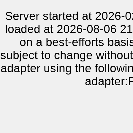
Server started at 2026-
loaded at 2026-08-06 21
on a best-efforts basi
subject to change without
adapter using the follow
adapter