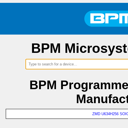
BPM Microsyst
BPM Programmer
Manufac
ZMD U634H256 SOIC