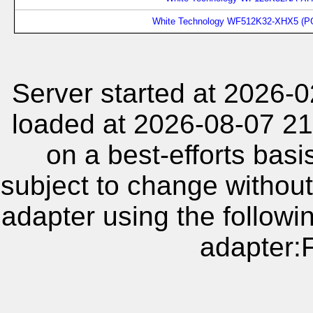
White Technology WF512K32-XHX5 (P
Server started at 2026-
loaded at 2026-08-07 21
on a best-efforts basi
subject to change without
adapter using the follow
adapter