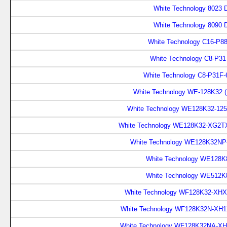
White Technology 8023 D
White Technology 8090 
White Technology C16-P88
White Technology C8-P31
White Technology C8-P31F-
White Technology WE-128K32 
White Technology WE128K32-12
White Technology WE128K32-XG2T
White Technology WE128K32NP
White Technology WE128K8
White Technology WE512K8
White Technology WF128K32-XHX
White Technology WF128K32N-XH1
White Technology WF128K32NA-XH