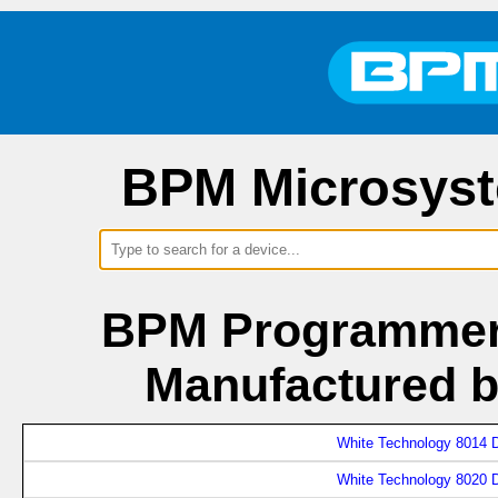
BPM Microsyst
BPM Programmers
Manufactured b
White Technology 8014 D
White Technology 8020 D