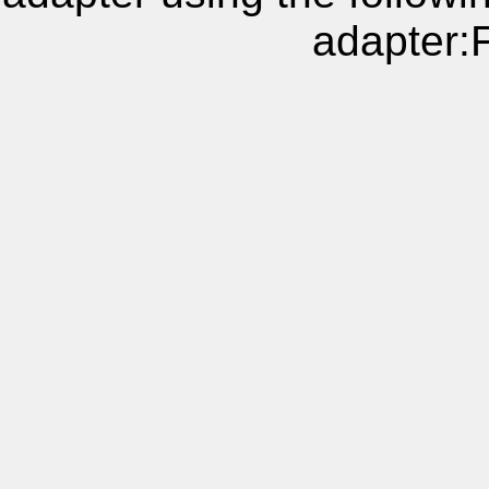
adapter