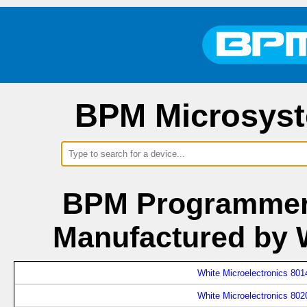
BPM Microsyst
BPM Programmers
Manufactured by W
White Microelectronics 801
White Microelectronics 802