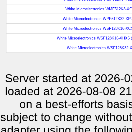
White Microelectronics WMF512K8-XC
White Microelectronics WPF512K32-XP
White Microelectronics WSF128K16-XCX
White Microelectronics WSF128K16-XHX5 
White Microelectronics WSF128K32-
Server started at 2026-
loaded at 2026-08-08 21
on a best-efforts basi
subject to change without
adapter using the follow