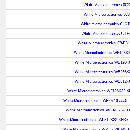
White Microelectronics 802
White Microelectronics 809
White Microelectronics C16-
White Microelectronics C8-P
White Microelectronics C8-P31
White Microelectronics WE128K
White Microelectronics WE128K
White Microelectronics WE256K
White Microelectronics WE512K
White Microelectronics WF128K32-
White Microelectronics WF2M16-xxx5 
White Microelectronics WF2M32I-XH
White Microelectronics WF512K32-XHX5 
White Microelectronics WMF512K8-XCL