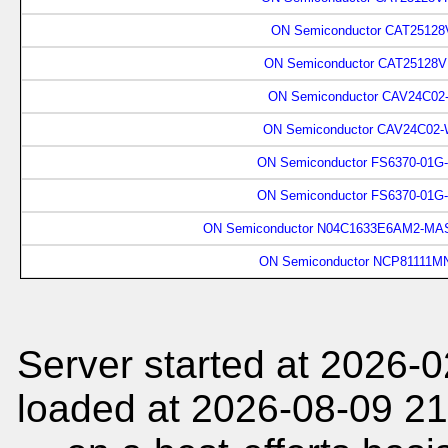
ON Semiconductor CAT25128
ON Semiconductor CAT25128V
ON Semiconductor CAV24C02
ON Semiconductor CAV24C02-
ON Semiconductor FS6370-01G
ON Semiconductor FS6370-01G
ON Semiconductor N04C1633E6AM2-MAS
ON Semiconductor NCP81111M
Server started at 2026-
loaded at 2026-08-09 21