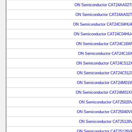
ON Semiconductor CAT24AA02TD
ON Semiconductor CAT24AA02T
ON Semiconductor CAT24C04HU4
ON Semiconductor CAT24C04HU4
ON Semiconductor CAT24C16WI
ON Semiconductor CAT24C16X
ON Semiconductor CAT24C512X
ON Semiconductor CAT24C512X
ON Semiconductor CAT24M01W
ON Semiconductor CAT24M01XI
ON Semiconductor CAT25020V
ON Semiconductor CAT25040VI
ON Semiconductor CAT25128
ON Semiconductor CAT25128V