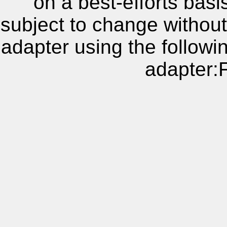
on a best-efforts basi
subject to change without
adapter using the follow
adapter