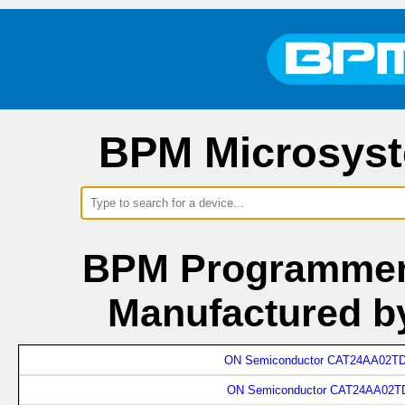
BPM Microsyst
BPM Programmers
Manufactured b
ON Semiconductor CAT24AA02TD
ON Semiconductor CAT24AA02TD