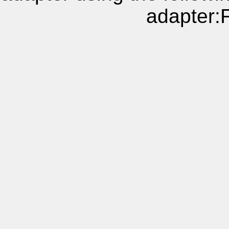
adapter