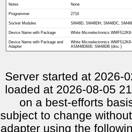
Notes
None
Programmer
2710
Socket Modules
SM48D, SM48DH, SM48DC, SM48D
Device Name with Package
White Microelectronics WMF512K8
Device Name with Package and
White Microelectronics WMF512K
Adapter
ASM48D600, SM48DB (disc.)
Server started at 2026-
loaded at 2026-08-05 21
on a best-efforts basi
subject to change without
adapter using the follow