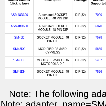
(click to buy)
Supporte
ASM48D300
Automated SOCKET
DIP(32)
7020
MODULE, 48 PIN DIP
ASM48D600
Automated SOCKET
DIP(32)
6870
MODULE, 48 PIN DIP
SM48D
SOCKET MODULE, 48
DIP(32)
7578
PIN DIP
SM48DC
MODIFIED FSM48D,
DIP(32)
5865
CYPRESS
SM48DF
MODIFY FSM48D FOR
DIP(32)
5457
MOTOROLA DIP
SM48DH
SOCKET MODULE, 48
DIP(32)
7566
PIN DIP
Note: The following ada
Note: adapter_name=S