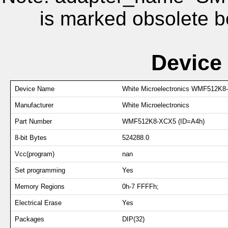
is marked obsolete b
Device
Device Name
White Microelectronics WMF512K8
Manufacturer
White Microelectronics
Part Number
WMF512K8-XCX5 (ID=A4h)
8-bit Bytes
524288.0
Vcc(program)
nan
Set programming
Yes
Memory Regions
0h-7 FFFFh;
Electrical Erase
Yes
Packages
DIP(32)