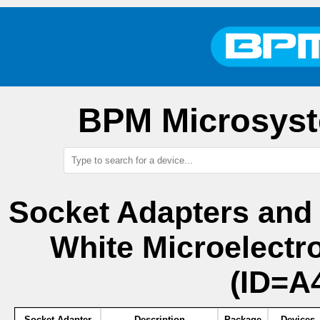
BPM Microsyst
Socket Adapters and
White Microelect
(ID=A4
Socket Adapter
Description
Package
Devices