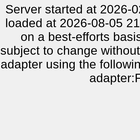
Server started at 2026-
loaded at 2026-08-05 21
on a best-efforts basi
subject to change without
adapter using the follow
adapter