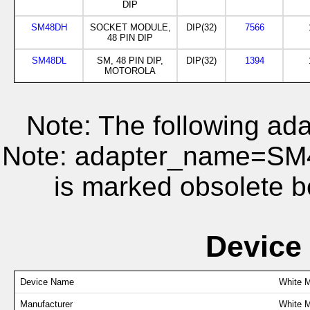
DIP
SM48DH
SOCKET MODULE,
DIP(32)
7566
48 PIN DIP
SM48DL
SM, 48 PIN DIP,
DIP(32)
1394
MOTOROLA
Note: The following ada
Note: adapter_name=S
is marked obsolete b
Device
Device Name
White 
Manufacturer
White M