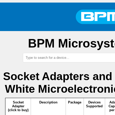
BPM Microsyst
Socket Adapters and
White Microelectron
Socket
Description
Package
Devices
Ada
Adapter
Supported
Cap
(click to buy)
per