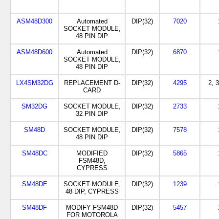
ASM48D300
Automated
DIP(32)
7020
SOCKET MODULE,
48 PIN DIP
ASM48D600
Automated
DIP(32)
6870
SOCKET MODULE,
48 PIN DIP
LX4SM32DG
REPLACEMENT D-
DIP(32)
4295
2, 3
CARD
SM32DG
SOCKET MODULE,
DIP(32)
2733
32 PIN DIP
SM48D
SOCKET MODULE,
DIP(32)
7578
48 PIN DIP
SM48DC
MODIFIED
DIP(32)
5865
FSM48D,
CYPRESS
SM48DE
SOCKET MODULE,
DIP(32)
1239
48 DIP, CYPRESS
SM48DF
MODIFY FSM48D
DIP(32)
5457
FOR MOTOROLA