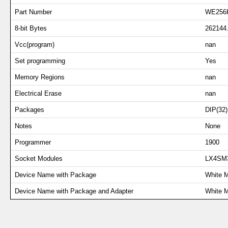
Part Number
WE256
8-bit Bytes
262144
Vcc(program)
nan
Set programming
Yes
Memory Regions
nan
Electrical Erase
nan
Packages
DIP(32)
Notes
None
Programmer
1900
Socket Modules
LX4SM
Device Name with Package
White 
Device Name with Package and Adapter
White 