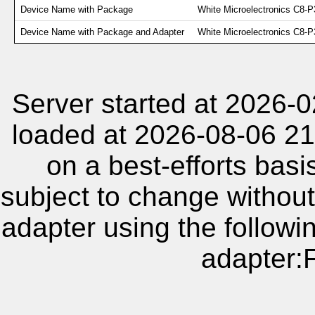
Device Name with Package
White Microelectronics C8-P
Device Name with Package and Adapter
White Microelectronics C
Server started at 2026-
loaded at 2026-08-06 21
on a best-efforts basi
subject to change without
adapter using the follow
adapter