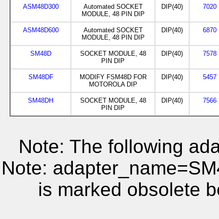
ASM48D300
Automated SOCKET
DIP(40)
7020
MODULE, 48 PIN DIP
ASM48D600
Automated SOCKET
DIP(40)
6870
MODULE, 48 PIN DIP
SM48D
SOCKET MODULE, 48
DIP(40)
7578
PIN DIP
SM48DF
MODIFY FSM48D FOR
DIP(40)
5457
MOTOROLA DIP
SM48DH
SOCKET MODULE, 48
DIP(40)
7566
PIN DIP
Note: The following ada
Note: adapter_name=S
is marked obsolete b