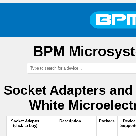
BPM Microsyst
Socket Adapters and
White Microelect
Socket Adapter
Description
Package
Device
(click to buy)
Support