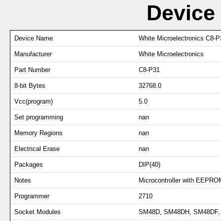
Device
Device Name
White Microelectronics C8-P
Manufacturer
White Microelectronics
Part Number
C8-P31
8-bit Bytes
32768.0
Vcc(program)
5.0
Set programming
nan
Memory Regions
nan
Electrical Erase
nan
Packages
DIP(40)
Notes
Microcontroller with EEPRO
Programmer
2710
Socket Modules
SM48D, SM48DH, SM48DF, 