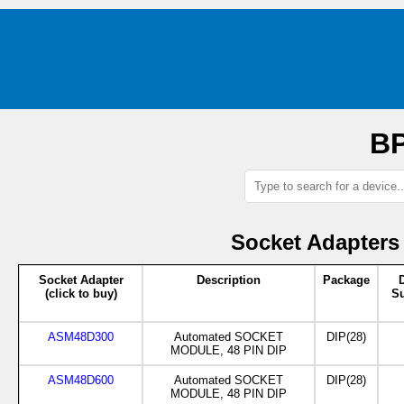
BP
Socket Adapters
Socket Adapter
Description
Package
(click to buy)
Su
ASM48D300
Automated SOCKET
DIP(28)
MODULE, 48 PIN DIP
ASM48D600
Automated SOCKET
DIP(28)
MODULE, 48 PIN DIP