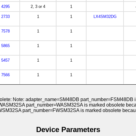
4295
2, 3 or 4
1
2733
1
1
LX4SM32DG
7578
1
1
5865
1
1
5457
1
1
7566
1
1
obsolete: Note: adapter_name=SM48DB part_number=FSM48DB is
WASM32SA part_number=WASM32SA is marked obsolete because
WSM32SA part_number=FWSM32SA is marked obsolete because
Device Parameters