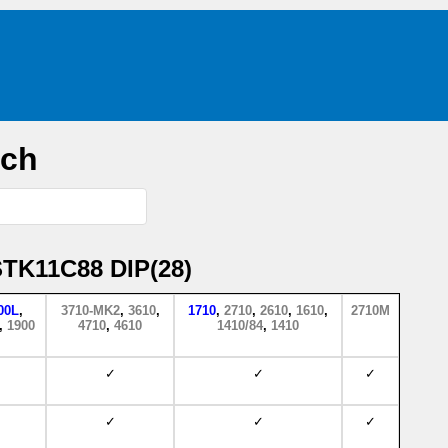
rch
STK11C88 DIP(28)
00L
,
3710-MK2
,
3610
,
1710
,
2710
,
2610
,
1610
,
2710M
,
1900
4710
,
4610
1410/84
,
1410
✓
✓
✓
✓
✓
✓