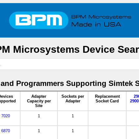
M Microsystems Device Sea
 and Programmers Supporting Simtek 
Devices
Adapter
Sockets per
Replacement
29
pported
Capacity per
Adapter
Socket Card
2900
Site
7020
1
1
6870
1
1