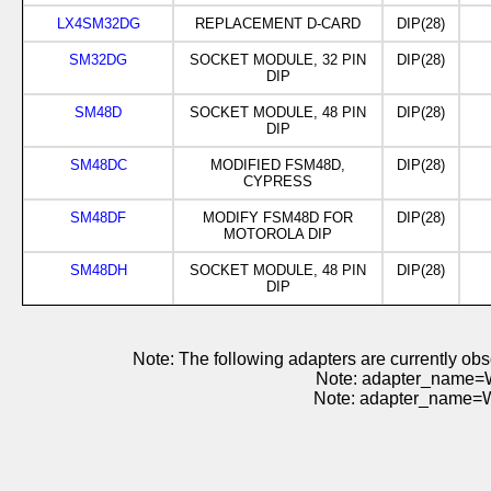
LX4SM32DG
REPLACEMENT D-CARD
DIP(28)
SM32DG
SOCKET MODULE, 32 PIN
DIP(28)
DIP
SM48D
SOCKET MODULE, 48 PIN
DIP(28)
DIP
SM48DC
MODIFIED FSM48D,
DIP(28)
CYPRESS
SM48DF
MODIFY FSM48D FOR
DIP(28)
MOTOROLA DIP
SM48DH
SOCKET MODULE, 48 PIN
DIP(28)
DIP
Note: The following adapters are currently 
Note: adapter_name=
Note: adapter_name=