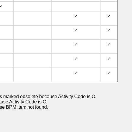
✓
✓
✓
✓
✓
✓
✓
✓
✓
✓
✓
 marked obsolete because Activity Code is O.
 Activity Code is O.
 BPM Item not found.