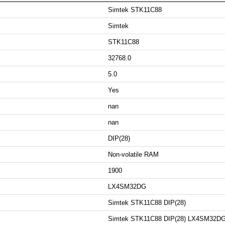
Simtek STK11C88
Simtek
STK11C88
32768.0
5.0
Yes
nan
nan
DIP(28)
Non-volatile RAM
1900
LX4SM32DG
Simtek STK11C88 DIP(28)
Simtek STK11C88 DIP(28) LX4SM32D