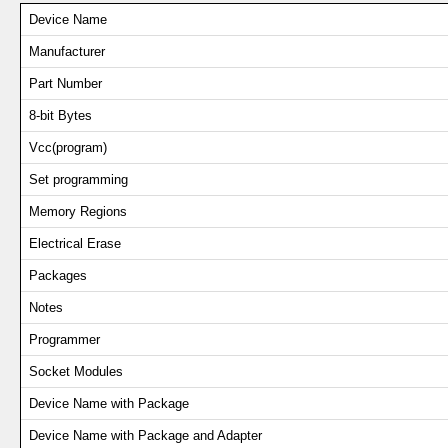
Device Name
Manufacturer
Part Number
8-bit Bytes
Vcc(program)
Set programming
Memory Regions
Electrical Erase
Packages
Notes
Programmer
Socket Modules
Device Name with Package
Device Name with Package and Adapter