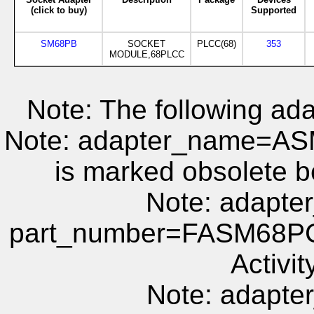
(click to buy)
Supported
SM68PB
SOCKET
PLCC(68)
353
MODULE,68PLCC
Note: The following ada
Note: adapter_name=A
is marked obsolete b
Note: adapt
part_number=FASM68PC 
Activit
Note: adapt