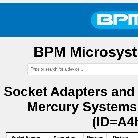
BPM Microsyst
Socket Adapters and
Mercury System
(ID=A4
Socket Adapter
Description
Package
Devices