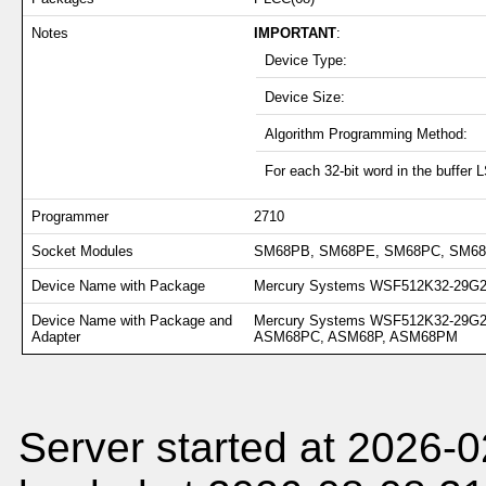
Notes
IMPORTANT
:
Device Type:
Device Size:
Algorithm Programming Method:
For each 32-bit word in the buffer 
Programmer
2710
Socket Modules
SM68PB, SM68PE, SM68PC, SM6
Device Name with Package
Mercury Systems WSF512K32-29G2T
Device Name with Package and
Mercury Systems WSF512K32-29G
Adapter
ASM68PC, ASM68P, ASM68PM
Server started at 2026-