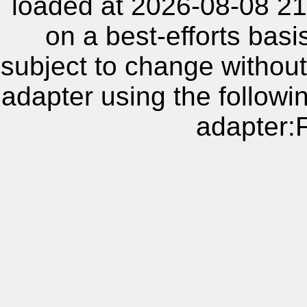
loaded at 2026-08-08 21
on a best-efforts basi
subject to change without
adapter using the follow
adapter