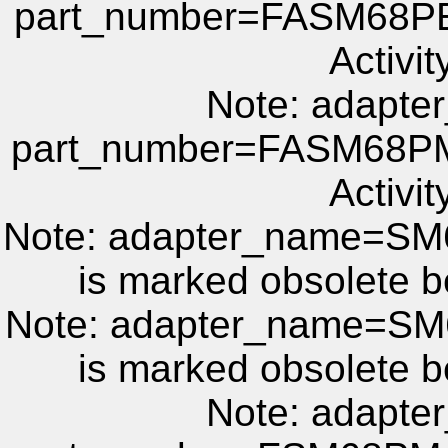
part_number=FASM68PE 
Activit
Note: adapt
part_number=FASM68PM 
Activit
Note: adapter_name=S
is marked obsolete b
Note: adapter_name=S
is marked obsolete b
Note: adapt