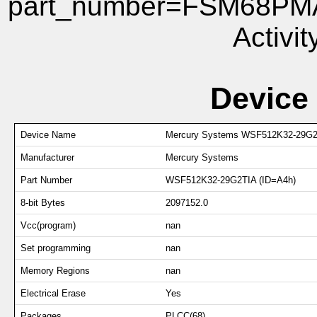
part_number=FSM68PMA 
Activit
Device
Device Name
Mercury Systems WSF512K32-29G2
Manufacturer
Mercury Systems
Part Number
WSF512K32-29G2TIA (ID=A4h)
8-bit Bytes
2097152.0
Vcc(program)
nan
Set programming
nan
Memory Regions
nan
Electrical Erase
Yes
Packages
PLCC(68)