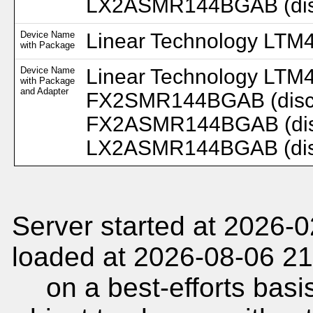
LX2ASMR144BGAB (disc.
Device Name
Linear Technology LTM
with Package
Device Name
Linear Technology LTM
with Package
and Adapter
FX2SMR144BGAB (disc.
FX2ASMR144BGAB (disc
LX2ASMR144BGAB (disc.
Server started at 2026-
loaded at 2026-08-06 21
on a best-efforts basi