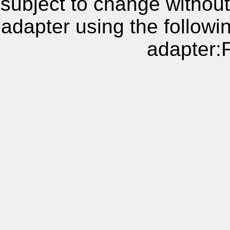
subject to change without
adapter using the follow
adapter