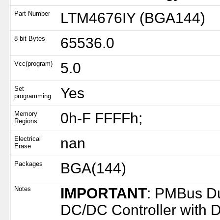
Part Number
LTM4676IY (BGA144)
8-bit Bytes
65536.0
Vcc(program)
5.0
Set
Yes
programming
Memory
0h-F FFFFh;
Regions
Electrical
nan
Erase
Packages
BGA(144)
Notes
IMPORTANT
: PMBus D
DC/DC Controller with 