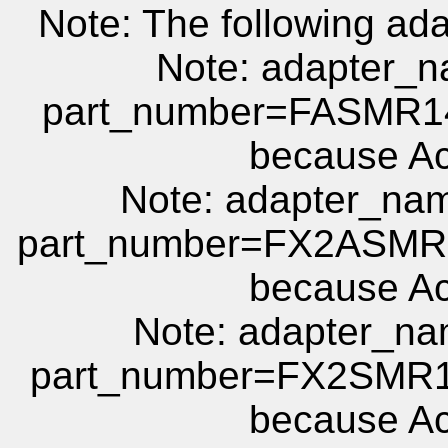
Note: The following ada
Note: adapter
part_number=FASMR14
because Act
Note: adapter_
part_number=FX2ASMR1
because Act
Note: adapter_
part_number=FX2SMR1
because Act