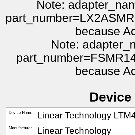
Note: adapter_
part_number=LX2ASMR1
because Act
Note: adapte
part_number=FSMR14
because Act
Device
Device Name
Linear Technology LTM
Manufacturer
Linear Technology