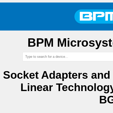
BPM Microsyst
Socket Adapters and
Linear Technolog
BG