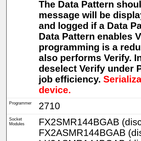
The Data Pattern shoul
message will be displa
and logged if a Data Pa
Data Pattern enables Ve
programming is a redu
also performs Verify. I
deselect Verify under
job efficiency.
Serializ
device.
Programmer
2710
Socket
FX2SMR144BGAB (disc.
Modules
FX2ASMR144BGAB (disc