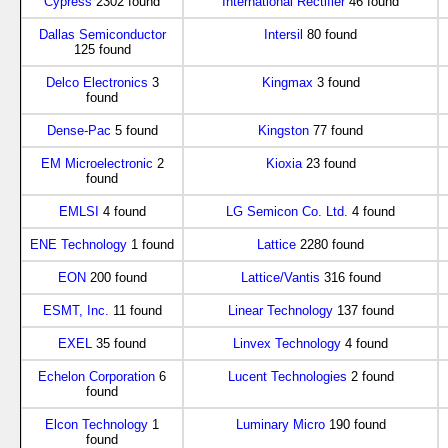
Cypress
2302 found
International Rectifier
46 found
Dallas Semiconductor
Intersil
80 found
125 found
Delco Electronics
3
Kingmax
3 found
found
Dense-Pac
5 found
Kingston
77 found
EM Microelectronic
2
Kioxia
23 found
found
EMLSI
4 found
LG Semicon Co. Ltd.
4 found
ENE Technology
1 found
Lattice
2280 found
EON
200 found
Lattice/Vantis
316 found
ESMT, Inc.
11 found
Linear Technology
137 found
EXEL
35 found
Linvex Technology
4 found
Echelon Corporation
6
Lucent Technologies
2 found
found
Elcon Technology
1
Luminary Micro
190 found
found