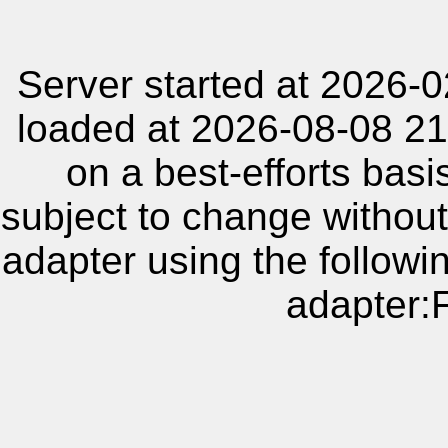
Server started at 2026-
loaded at 2026-08-08 21
on a best-efforts basi
subject to change without
adapter using the follow
adapter