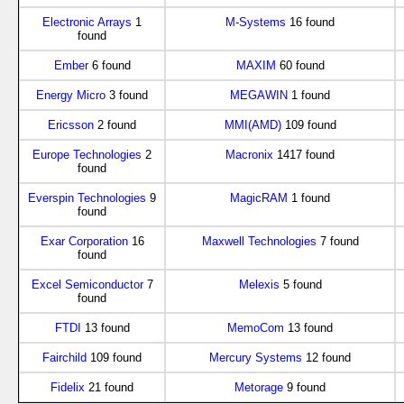
Electronic Arrays
1
M-Systems
16 found
found
Ember
6 found
MAXIM
60 found
Energy Micro
3 found
MEGAWIN
1 found
Ericsson
2 found
MMI(AMD)
109 found
Europe Technologies
2
Macronix
1417 found
found
Everspin Technologies
9
MagicRAM
1 found
found
Exar Corporation
16
Maxwell Technologies
7 found
found
Excel Semiconductor
7
Melexis
5 found
found
FTDI
13 found
MemoCom
13 found
Fairchild
109 found
Mercury Systems
12 found
Fidelix
21 found
Metorage
9 found