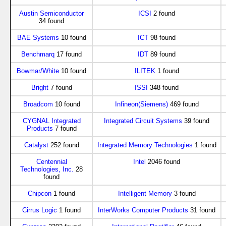
Austin Semiconductor
ICSI
2 found
34 found
BAE Systems
10 found
ICT
98 found
Benchmarq
17 found
IDT
89 found
Bowmar/White
10 found
ILITEK
1 found
Bright
7 found
ISSI
348 found
Broadcom
10 found
Infineon(Siemens)
469 found
CYGNAL Integrated
Integrated Circuit Systems
39 found
Products
7 found
Catalyst
252 found
Integrated Memory Technologies
1 found
Centennial
Intel
2046 found
Technologies, Inc.
28
found
Chipcon
1 found
Intelligent Memory
3 found
Cirrus Logic
1 found
InterWorks Computer Products
31 found