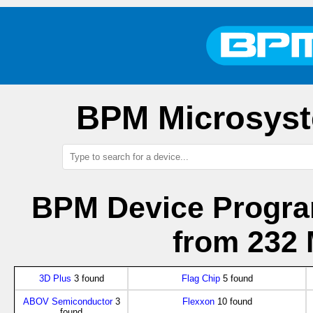
BPM Microsyst
BPM Device Progra
from 232 
3D Plus
3 found
Flag Chip
5 found
ABOV Semiconductor
3
Flexxon
10 found
found