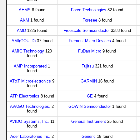
AHMS
8 found
Force Technologies
32 found
AKM
1 found
Foresee
8 found
AMD
1225 found
Freescale Semiconductor
3388 found
AMI(GOULD)
37 found
Fremont Micro Devices
4 found
AMIC Technology
120
FuDan Micro
9 found
found
AMP Incorporated
1
Fujitsu
321 found
found
AT&T Microelectronics
9
GARMIN
16 found
found
ATP Electronics
8 found
GE
4 found
AVAGO Technologies.
2
GOWIN Semiconductor
1 found
found
AVIDO Systems, Inc.
11
General Instrument
25 found
found
Acer Laboratories Inc.
2
Generic
19 found