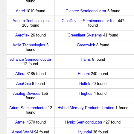
found
Actel
1010 found
Giantec Semiconductor
5 found
Adesto Technologies
GigaDevice Semiconductor Inc.
447
165 found
found
Aeroflex
26 found
Greenliant Systems
41 found
Agile Technologies
5
Greenwich
8 found
found
Alliance Semiconductor
Harris
9 found
12 found
Altera
3185 found
Hitachi
240 found
AnaChip
8 found
Holtek
20 found
Analog Devices
156
Hughes
4 found
found
Arium Semiconductor
12
Hybrid Memory Products Limited
1 found
found
Atmel
4570 found
Hynix Semiconductor
427 found
Atmel W&M
94 found
Hyundai
38 found