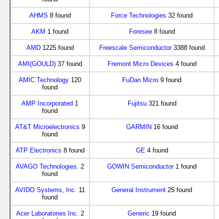
AHMS
8 found
Force Technologies
32 found
AKM
1 found
Foresee
8 found
AMD
1225 found
Freescale Semiconductor
3388 found
AMI(GOULD)
37 found
Fremont Micro Devices
4 found
AMIC Technology
120
FuDan Micro
9 found
found
AMP Incorporated
1
Fujitsu
321 found
found
AT&T Microelectronics
9
GARMIN
16 found
found
ATP Electronics
8 found
GE
4 found
AVAGO Technologies.
2
GOWIN Semiconductor
1 found
found
AVIDO Systems, Inc.
11
General Instrument
25 found
found
Acer Laboratories Inc.
2
Generic
19 found