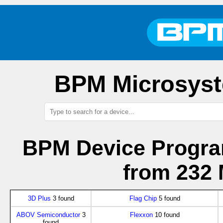
BPM Microsyst
BPM Device Progra
from 232 
3D Plus
3 found
Flag Chip
5 found
ABOV Semiconductor
3
Flexxon
10 found
found