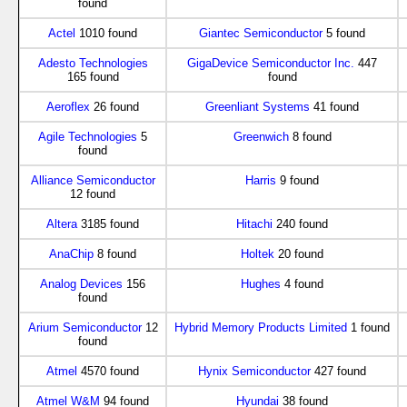
found
Actel
1010 found
Giantec Semiconductor
5 found
Adesto Technologies
GigaDevice Semiconductor Inc.
447
165 found
found
Aeroflex
26 found
Greenliant Systems
41 found
Agile Technologies
5
Greenwich
8 found
found
Alliance Semiconductor
Harris
9 found
12 found
Altera
3185 found
Hitachi
240 found
AnaChip
8 found
Holtek
20 found
Analog Devices
156
Hughes
4 found
found
Arium Semiconductor
12
Hybrid Memory Products Limited
1 found
found
Atmel
4570 found
Hynix Semiconductor
427 found
Atmel W&M
94 found
Hyundai
38 found