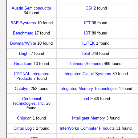
Austin Semiconductor
ICSI
2 found
34 found
BAE Systems
10 found
ICT
98 found
Benchmarq
17 found
IDT
89 found
Bowmar/White
10 found
ILITEK
1 found
Bright
7 found
ISSI
348 found
Broadcom
10 found
Infineon(Siemens)
469 found
CYGNAL Integrated
Integrated Circuit Systems
39 found
Products
7 found
Catalyst
252 found
Integrated Memory Technologies
1 found
Centennial
Intel
2046 found
Technologies, Inc.
28
found
Chipcon
1 found
Intelligent Memory
3 found
Cirrus Logic
1 found
InterWorks Computer Products
31 found