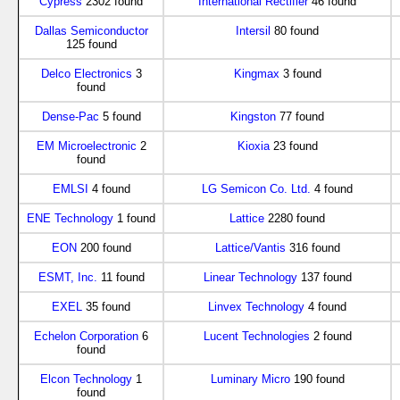
Cypress
2302 found
International Rectifier
46 found
Dallas Semiconductor
Intersil
80 found
125 found
Delco Electronics
3
Kingmax
3 found
found
Dense-Pac
5 found
Kingston
77 found
EM Microelectronic
2
Kioxia
23 found
found
EMLSI
4 found
LG Semicon Co. Ltd.
4 found
ENE Technology
1 found
Lattice
2280 found
EON
200 found
Lattice/Vantis
316 found
ESMT, Inc.
11 found
Linear Technology
137 found
EXEL
35 found
Linvex Technology
4 found
Echelon Corporation
6
Lucent Technologies
2 found
found
Elcon Technology
1
Luminary Micro
190 found
found