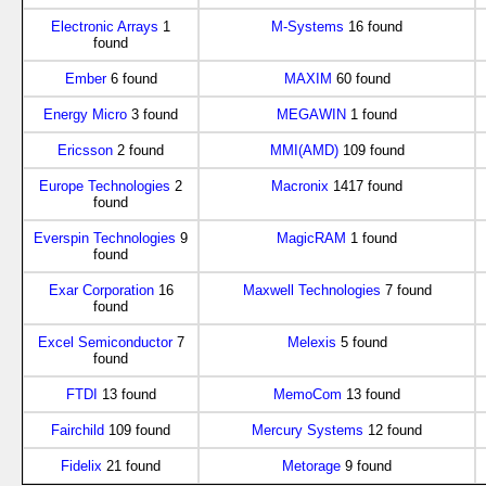
Electronic Arrays
1
M-Systems
16 found
found
Ember
6 found
MAXIM
60 found
Energy Micro
3 found
MEGAWIN
1 found
Ericsson
2 found
MMI(AMD)
109 found
Europe Technologies
2
Macronix
1417 found
found
Everspin Technologies
9
MagicRAM
1 found
found
Exar Corporation
16
Maxwell Technologies
7 found
found
Excel Semiconductor
7
Melexis
5 found
found
FTDI
13 found
MemoCom
13 found
Fairchild
109 found
Mercury Systems
12 found
Fidelix
21 found
Metorage
9 found