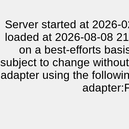
Server started at 2026-
loaded at 2026-08-08 21
on a best-efforts basi
subject to change without
adapter using the follow
adapter