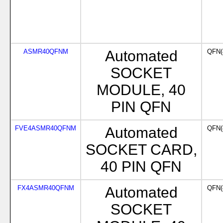
ASMR40QFNM
Automated
QFN(
SOCKET
MODULE, 40
PIN QFN
FVE4ASMR40QFNM
Automated
QFN(
SOCKET CARD,
40 PIN QFN
FX4ASMR40QFNM
Automated
QFN(
SOCKET