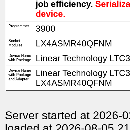
job efficiency.
Serializ
device.
Programmer
3900
Socket
LX4ASMR40QFNM
Modules
Device Name
Linear Technology LTC
with Package
Device Name
Linear Technology LTC
with Package
and Adapter
LX4ASMR40QFNM
Server started at 2026-
loaded at 2026-08-05 21