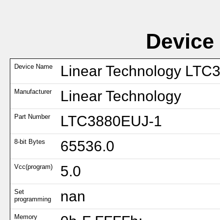
Device
Device Name
Linear Technology LTC
Manufacturer
Linear Technology
Part Number
LTC3880EUJ-1
8-bit Bytes
65536.0
Vcc(program)
5.0
Set
nan
programming
Memory