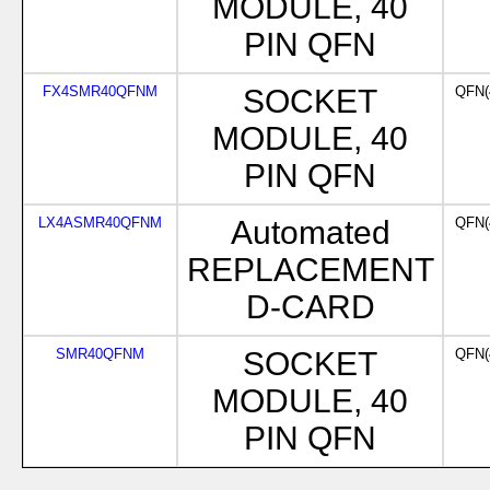
MODULE, 40
PIN QFN
FX4SMR40QFNM
SOCKET
QFN(
MODULE, 40
PIN QFN
LX4ASMR40QFNM
Automated
QFN(
REPLACEMENT
D-CARD
SMR40QFNM
SOCKET
QFN(
MODULE, 40
PIN QFN