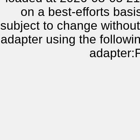
on a best-efforts basi
subject to change without
adapter using the follow
adapter