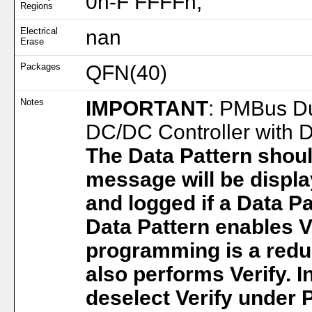
0h-F FFFFh;
Regions
Electrical
nan
Erase
Packages
QFN(40)
Notes
IMPORTANT
: PMBus D
DC/DC Controller with 
The Data Pattern shoul
message will be displa
and logged if a Data Pa
Data Pattern enables Ve
programming is a redu
also performs Verify. I
deselect Verify under