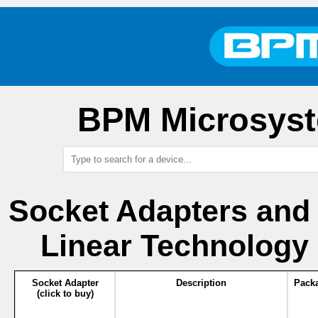
BPM Microsyst
Socket Adapters and
Linear Technology
Socket Adapter
Description
Pack
(click to buy)