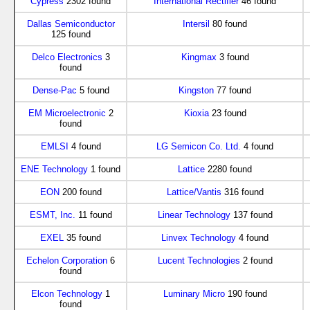
Cypress
2302 found
International Rectifier
46 found
Dallas Semiconductor
Intersil
80 found
125 found
Delco Electronics
3
Kingmax
3 found
found
Dense-Pac
5 found
Kingston
77 found
EM Microelectronic
2
Kioxia
23 found
found
EMLSI
4 found
LG Semicon Co. Ltd.
4 found
ENE Technology
1 found
Lattice
2280 found
EON
200 found
Lattice/Vantis
316 found
ESMT, Inc.
11 found
Linear Technology
137 found
EXEL
35 found
Linvex Technology
4 found
Echelon Corporation
6
Lucent Technologies
2 found
found
Elcon Technology
1
Luminary Micro
190 found
found