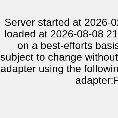
Server started at 2026-
loaded at 2026-08-08 21
on a best-efforts basi
subject to change without
adapter using the follow
adapter