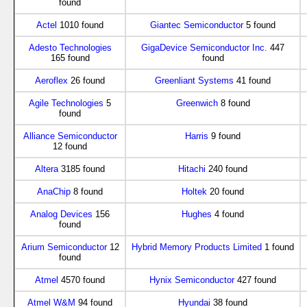
found
Actel
1010 found
Giantec Semiconductor
5 found
Adesto Technologies
GigaDevice Semiconductor Inc.
447
165 found
found
Aeroflex
26 found
Greenliant Systems
41 found
Agile Technologies
5
Greenwich
8 found
found
Alliance Semiconductor
Harris
9 found
12 found
Altera
3185 found
Hitachi
240 found
AnaChip
8 found
Holtek
20 found
Analog Devices
156
Hughes
4 found
found
Arium Semiconductor
12
Hybrid Memory Products Limited
1 found
found
Atmel
4570 found
Hynix Semiconductor
427 found
Atmel W&M
94 found
Hyundai
38 found