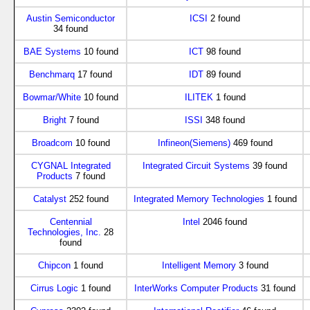
Austin Semiconductor
ICSI
2 found
34 found
BAE Systems
10 found
ICT
98 found
Benchmarq
17 found
IDT
89 found
Bowmar/White
10 found
ILITEK
1 found
Bright
7 found
ISSI
348 found
Broadcom
10 found
Infineon(Siemens)
469 found
CYGNAL Integrated
Integrated Circuit Systems
39 found
Products
7 found
Catalyst
252 found
Integrated Memory Technologies
1 found
Centennial
Intel
2046 found
Technologies, Inc.
28
found
Chipcon
1 found
Intelligent Memory
3 found
Cirrus Logic
1 found
InterWorks Computer Products
31 found