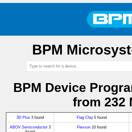
BPM Microsyst
BPM Device Progra
from 232 
3D Plus
3 found
Flag Chip
5 found
ABOV Semiconductor
3
Flexxon
10 found
found