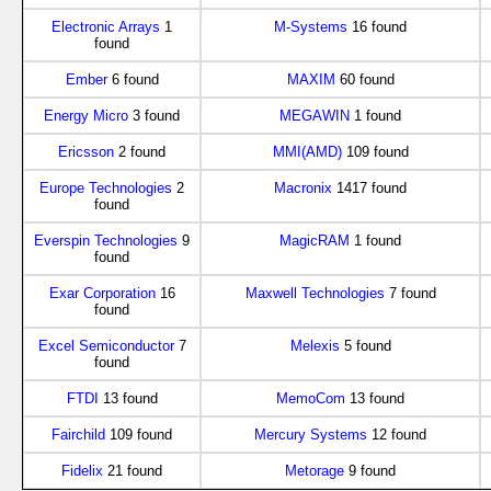
Electronic Arrays
1
M-Systems
16 found
found
Ember
6 found
MAXIM
60 found
Energy Micro
3 found
MEGAWIN
1 found
Ericsson
2 found
MMI(AMD)
109 found
Europe Technologies
2
Macronix
1417 found
found
Everspin Technologies
9
MagicRAM
1 found
found
Exar Corporation
16
Maxwell Technologies
7 found
found
Excel Semiconductor
7
Melexis
5 found
found
FTDI
13 found
MemoCom
13 found
Fairchild
109 found
Mercury Systems
12 found
Fidelix
21 found
Metorage
9 found