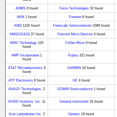
AHMS
8 found
Force Technologies
32 found
AKM
1 found
Foresee
8 found
AMD
1225 found
Freescale Semiconductor
3388 found
AMI(GOULD)
37 found
Fremont Micro Devices
4 found
AMIC Technology
120
FuDan Micro
9 found
found
AMP Incorporated
1
Fujitsu
321 found
found
AT&T Microelectronics
9
GARMIN
16 found
found
ATP Electronics
8 found
GE
4 found
AVAGO Technologies.
2
GOWIN Semiconductor
1 found
found
AVIDO Systems, Inc.
11
General Instrument
25 found
found
Acer Laboratories Inc.
2
Generic
19 found