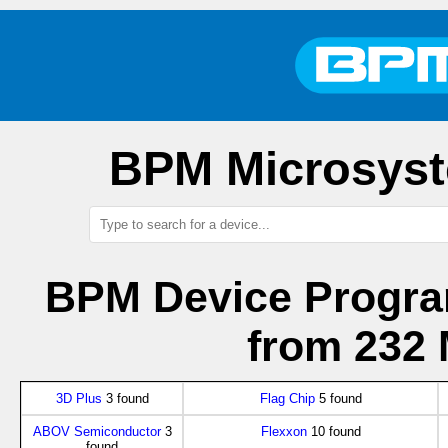
BPM Microsyst
BPM Device Progra
from 232 
3D Plus
3 found
Flag Chip
5 found
ABOV Semiconductor
3
Flexxon
10 found
found