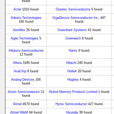
found
Actel
1010 found
Giantec Semiconductor
5 found
Adesto Technologies
GigaDevice Semiconductor Inc.
447
165 found
found
Aeroflex
26 found
Greenliant Systems
41 found
Agile Technologies
5
Greenwich
8 found
found
Alliance Semiconductor
Harris
9 found
12 found
Altera
3185 found
Hitachi
240 found
AnaChip
8 found
Holtek
20 found
Analog Devices
156
Hughes
4 found
found
Arium Semiconductor
12
Hybrid Memory Products Limited
1 found
found
Atmel
4570 found
Hynix Semiconductor
427 found
Atmel W&M
94 found
Hyundai
38 found