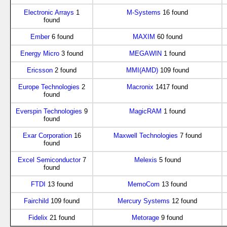
Electronic Arrays
1
M-Systems
16 found
found
Ember
6 found
MAXIM
60 found
Energy Micro
3 found
MEGAWIN
1 found
Ericsson
2 found
MMI(AMD)
109 found
Europe Technologies
2
Macronix
1417 found
found
Everspin Technologies
9
MagicRAM
1 found
found
Exar Corporation
16
Maxwell Technologies
7 found
found
Excel Semiconductor
7
Melexis
5 found
found
FTDI
13 found
MemoCom
13 found
Fairchild
109 found
Mercury Systems
12 found
Fidelix
21 found
Metorage
9 found