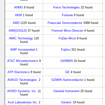
AHMS
8 found
Force Technologies
32 found
AKM
1 found
Foresee
8 found
AMD
1225 found
Freescale Semiconductor
3388 found
AMI(GOULD)
37 found
Fremont Micro Devices
4 found
AMIC Technology
120
FuDan Micro
9 found
found
AMP Incorporated
1
Fujitsu
321 found
found
AT&T Microelectronics
9
GARMIN
16 found
found
ATP Electronics
8 found
GE
4 found
AVAGO Technologies.
2
GOWIN Semiconductor
1 found
found
AVIDO Systems, Inc.
11
General Instrument
25 found
found
Acer Laboratories Inc.
2
Generic
19 found