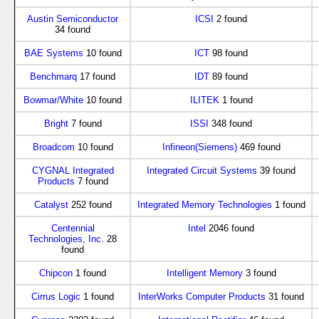
Austin Semiconductor
ICSI
2 found
34 found
BAE Systems
10 found
ICT
98 found
Benchmarq
17 found
IDT
89 found
Bowmar/White
10 found
ILITEK
1 found
Bright
7 found
ISSI
348 found
Broadcom
10 found
Infineon(Siemens)
469 found
CYGNAL Integrated
Integrated Circuit Systems
39 found
Products
7 found
Catalyst
252 found
Integrated Memory Technologies
1 found
Centennial
Intel
2046 found
Technologies, Inc.
28
found
Chipcon
1 found
Intelligent Memory
3 found
Cirrus Logic
1 found
InterWorks Computer Products
31 found