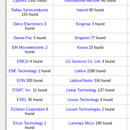
Cypress
2302 found
International Rectifier
46 found
Dallas Semiconductor
Intersil
80 found
125 found
Delco Electronics
3
Kingmax
3 found
found
Dense-Pac
5 found
Kingston
77 found
EM Microelectronic
2
Kioxia
23 found
found
EMLSI
4 found
LG Semicon Co. Ltd.
4 found
ENE Technology
1 found
Lattice
2280 found
EON
200 found
Lattice/Vantis
316 found
ESMT, Inc.
11 found
Linear Technology
137 found
EXEL
35 found
Linvex Technology
4 found
Echelon Corporation
6
Lucent Technologies
2 found
found
Elcon Technology
1
Luminary Micro
190 found
found