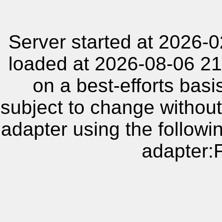
Server started at 2026-
loaded at 2026-08-06 21
on a best-efforts basi
subject to change without
adapter using the follow
adapter