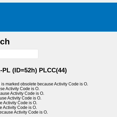
rch
-PL (ID=52h) PLCC(44)
s marked obsolete because Activity Code is O.
Activity Code is O.
e Activity Code is O.
 Activity Code is O.
ctivity Code is O.
ctivity Code is O.
use Activity Code is O.