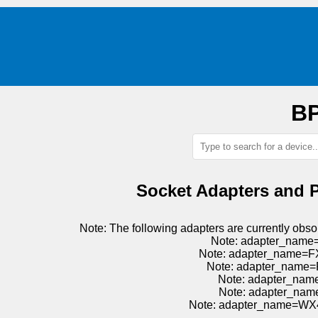
BP
Socket Adapters and 
Note: The following adapters are currently o
Note: adapter_name
Note: adapter_name=F
Note: adapter_name=
Note: adapter_nam
Note: adapter_nam
Note: adapter_name=WX4