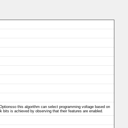
/Optionsso this algorithm can select programming voltage based on
k bits is achieved by observing that their features are enabled.