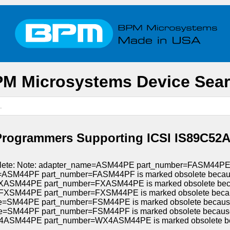
M Microsystems Device Sea
Programmers Supporting ICSI IS89C52A
bsolete: Note: adapter_name=ASM44PE part_number=FASM44PE i
=ASM44PF part_number=FASM44PF is marked obsolete because 
XASM44PE part_number=FXASM44PE is marked obsolete becaus
FXSM44PE part_number=FXSM44PE is marked obsolete because
e=SM44PE part_number=FSM44PE is marked obsolete because A
e=SM44PF part_number=FSM44PF is marked obsolete because A
ASM44PE part_number=WX4ASM44PE is marked obsolete beca