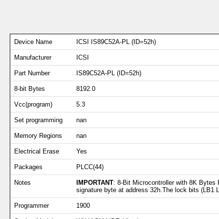
Device Name
ICSI IS89C52A-PL (ID=52h)
Manufacturer
ICSI
Part Number
IS89C52A-PL (ID=52h)
8-bit Bytes
8192.0
Vcc(program)
5.3
Set programming
nan
Memory Regions
nan
Electrical Erase
Yes
Packages
PLCC(44)
Notes
IMPORTANT
: 8-Bit Microcontroller with 8K Byte
signature byte at address 32h.The lock bits (LB1 LB
Programmer
1900