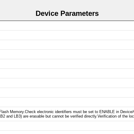
Device Parameters
s Flash Memory.Check electronic identifiers must be set to ENABLE in Device
2 and LB3) are erasable but cannot be verified directly.Verification of the loc