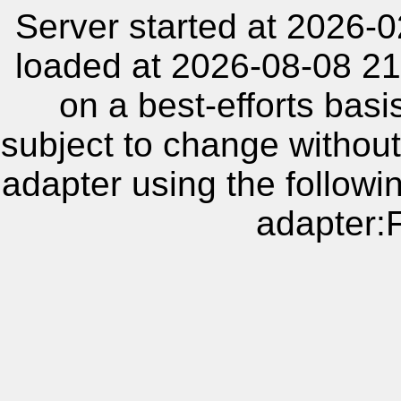
Server started at 2026-
loaded at 2026-08-08 21
on a best-efforts basi
subject to change without
adapter using the follow
adapter