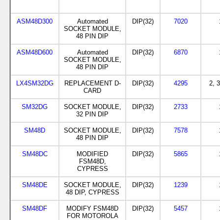
ASM48D300
Automated
DIP(32)
7020
SOCKET MODULE,
48 PIN DIP
ASM48D600
Automated
DIP(32)
6870
SOCKET MODULE,
48 PIN DIP
LX4SM32DG
REPLACEMENT D-
DIP(32)
4295
2, 3
CARD
SM32DG
SOCKET MODULE,
DIP(32)
2733
32 PIN DIP
SM48D
SOCKET MODULE,
DIP(32)
7578
48 PIN DIP
SM48DC
MODIFIED
DIP(32)
5865
FSM48D,
CYPRESS
SM48DE
SOCKET MODULE,
DIP(32)
1239
48 DIP, CYPRESS
SM48DF
MODIFY FSM48D
DIP(32)
5457
FOR MOTOROLA