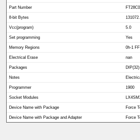
Part Number
FT28C0
8-bit Bytes
131072
Vcc(program)
5.0
Set programming
Yes
Memory Regions
0h-1 FF
Electrical Erase
nan
Packages
DIP(32)
Notes
Electr
Programmer
1900
Socket Modules
LX4SM
Device Name with Package
Force T
Device Name with Package and Adapter
Force 