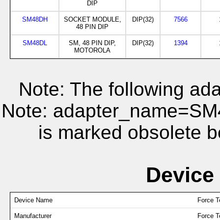
DIP
SM48DH
SOCKET MODULE,
DIP(32)
7566
48 PIN DIP
SM48DL
SM, 48 PIN DIP,
DIP(32)
1394
MOTOROLA
Note: The following ada
Note: adapter_name=S
is marked obsolete b
Device
Device Name
Force 
Manufacturer
Force T