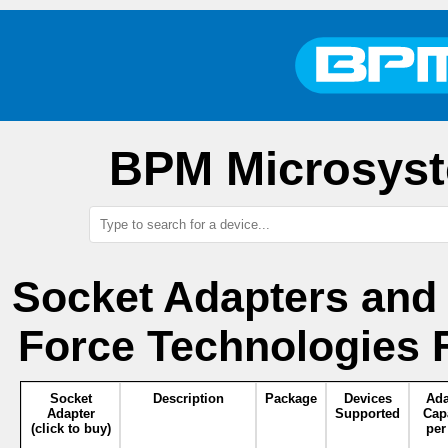
BPM Microsyst
Socket Adapters and
Force Technologies 
Socket
Description
Package
Devices
Ada
Adapter
Supported
Cap
(click to buy)
per