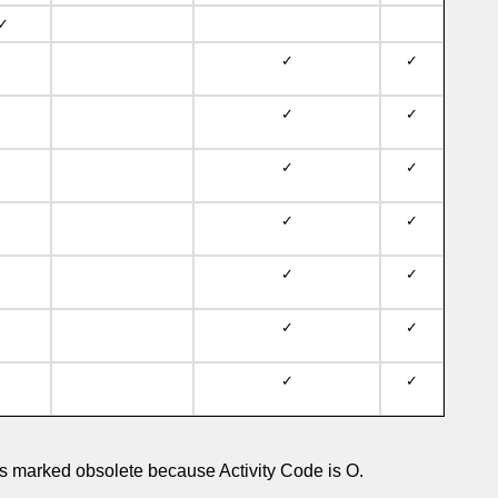
✓
✓
✓
✓
✓
✓
✓
✓
✓
✓
✓
✓
✓
✓
✓
 marked obsolete because Activity Code is O.