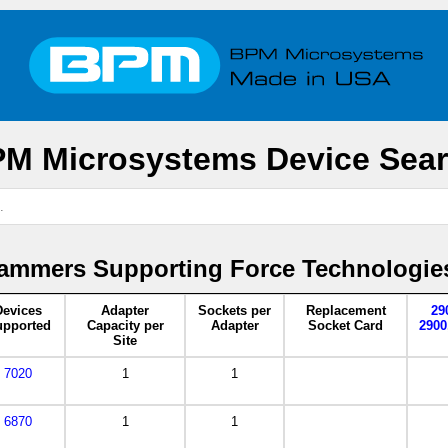
M Microsystems Device Sea
ammers Supporting Force Technologie
Devices
Adapter
Sockets per
Replacement
29
pported
Capacity per
Adapter
Socket Card
2900
Site
7020
1
1
6870
1
1