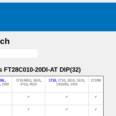
rch
s FT28C010-20DI-AT DIP(32)
00L
,
3710-MK2
,
3610
,
1710
,
2710
,
2610
,
1610
,
2710M
,
1900
4710
,
4610
1410/84
,
1410
✓
✓
✓
✓
✓
✓