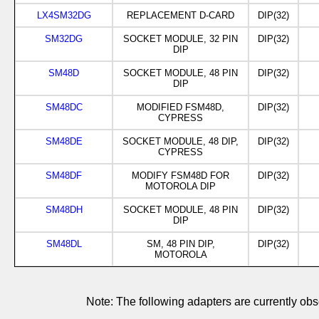
LX4SM32DG
REPLACEMENT D-CARD
DIP(32)
SM32DG
SOCKET MODULE, 32 PIN
DIP(32)
DIP
SM48D
SOCKET MODULE, 48 PIN
DIP(32)
DIP
SM48DC
MODIFIED FSM48D,
DIP(32)
CYPRESS
SM48DE
SOCKET MODULE, 48 DIP,
DIP(32)
CYPRESS
SM48DF
MODIFY FSM48D FOR
DIP(32)
MOTOROLA DIP
SM48DH
SOCKET MODULE, 48 PIN
DIP(32)
DIP
SM48DL
SM, 48 PIN DIP,
DIP(32)
MOTOROLA
Note: The following adapters are currently 