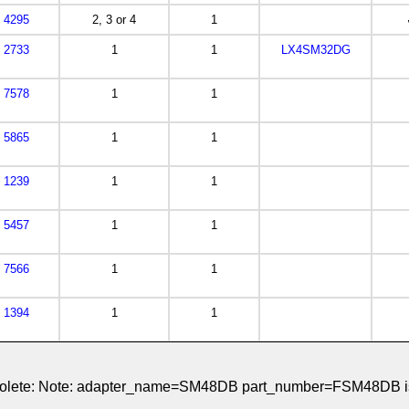
4295
2, 3 or 4
1
2733
1
1
LX4SM32DG
7578
1
1
5865
1
1
1239
1
1
5457
1
1
7566
1
1
1394
1
1
obsolete: Note: adapter_name=SM48DB part_number=FSM48DB is