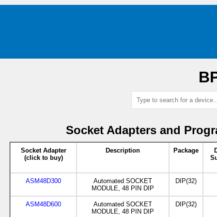
BP
Socket Adapters and Progr
Socket Adapter
Description
Package
(click to buy)
Su
ASM48D300
Automated SOCKET
DIP(32)
MODULE, 48 PIN DIP
ASM48D600
Automated SOCKET
DIP(32)
MODULE, 48 PIN DIP