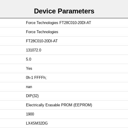
Device Parameters
Force Technologies FT28C010-20DI-AT
Force Technologies
FT28C010-20DI-AT
131072.0
5.0
Yes
0h-1 FFFFh;
nan
DIP(32)
Electrically Erasable PROM (EEPROM)
1900
LX4SM32DG