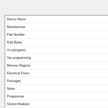
Device Name
Manufacturer
Part Number
8-bit Bytes
Vcc(program)
Set programming
Memory Regions
Electrical Erase
Packages
Notes
Programmer
Socket Modules