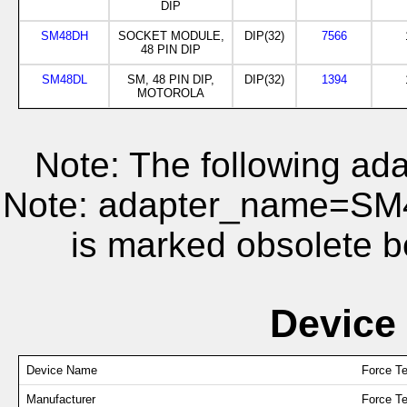
DIP
SM48DH
SOCKET MODULE,
DIP(32)
7566
48 PIN DIP
SM48DL
SM, 48 PIN DIP,
DIP(32)
1394
MOTOROLA
Note: The following ada
Note: adapter_name=S
is marked obsolete b
Device
Device Name
Force T
Manufacturer
Force T