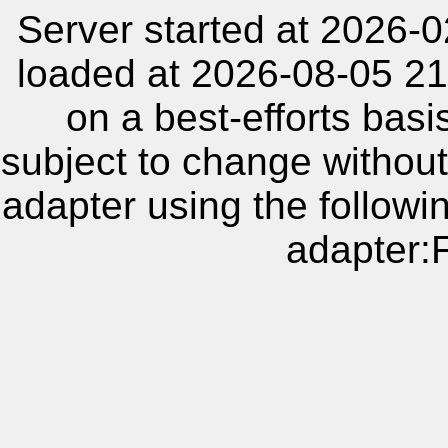
Server started at 2026-
loaded at 2026-08-05 21
on a best-efforts basi
subject to change without
adapter using the follow
adapter