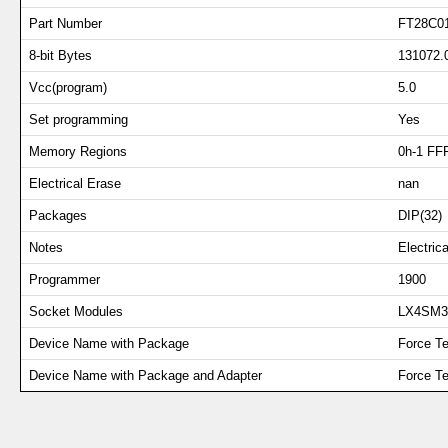
Part Number
FT28C0
8-bit Bytes
131072.
Vcc(program)
5.0
Set programming
Yes
Memory Regions
0h-1 FF
Electrical Erase
nan
Packages
DIP(32)
Notes
Electri
Programmer
1900
Socket Modules
LX4SM
Device Name with Package
Force T
Device Name with Package and Adapter
Force T