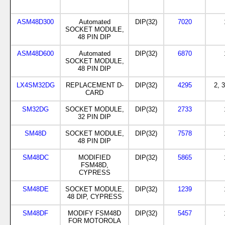
ASM48D300
Automated
DIP(32)
7020
SOCKET MODULE,
48 PIN DIP
ASM48D600
Automated
DIP(32)
6870
SOCKET MODULE,
48 PIN DIP
LX4SM32DG
REPLACEMENT D-
DIP(32)
4295
2, 3
CARD
SM32DG
SOCKET MODULE,
DIP(32)
2733
32 PIN DIP
SM48D
SOCKET MODULE,
DIP(32)
7578
48 PIN DIP
SM48DC
MODIFIED
DIP(32)
5865
FSM48D,
CYPRESS
SM48DE
SOCKET MODULE,
DIP(32)
1239
48 DIP, CYPRESS
SM48DF
MODIFY FSM48D
DIP(32)
5457
FOR MOTOROLA