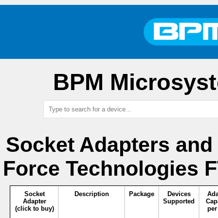
BPM Microsyst
Socket Adapters and
Force Technologies 
Socket
Description
Package
Devices
Ada
Adapter
Supported
Cap
(click to buy)
per