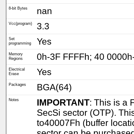
8-bit Bytes
nan
Vcc(program)
3.3
Set
Yes
programming
Memory
0h-3F FFFFh; 40 0000h
Regions
Electrical
Yes
Erase
Packages
BGA(64)
Notes
IMPORTANT
: This is a
SecSi sector (OTP). Thi
to40007Fh (buffer locat
sector can be purchase