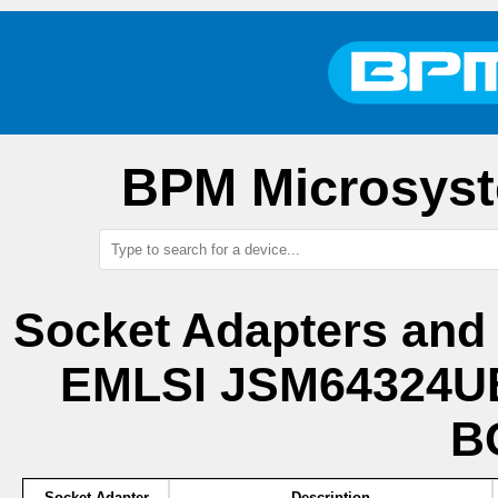
BPM Microsyst
Socket Adapters and
EMLSI JSM64324UB
B
Socket Adapter
Description