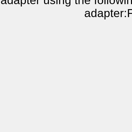
adapter using the follow
adapter