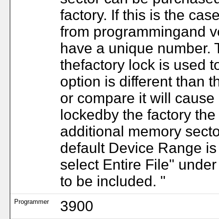
factory. If this is the c
from programmingand ver
have a unique number. T
thefactory lock is used to
option is different than t
or compare it will cause 
lockedby the factory the 
additional memory secto
default Device Range is
select Entire File" unde
to be included. "
Programmer
3900