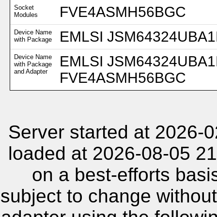
Socket
FVE4ASMH56BGC
Modules
Device Name
EMLSI JSM64324UBA1B
with Package
Device Name
EMLSI JSM64324UBA1B
with Package
and Adapter
FVE4ASMH56BGC
Server started at 2026-
loaded at 2026-08-05 21
on a best-efforts basi
subject to change without