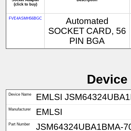
(click to buy)
FVE4ASMH56BGC
Automated
SOCKET CARD, 56
PIN BGA
Device
Device Name
EMLSI JSM64324UBA1B
Manufacturer
EMLSI
Part Number
JSM64324UBA1BMA-70I