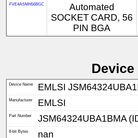
FVE4ASMH56BGC
Automated
SOCKET CARD, 56
PIN BGA
Device
Device Name
EMLSI JSM64324UBA1B
Manufacturer
EMLSI
Part Number
JSM64324UBA1BMA (I
8-bit Bytes
nan