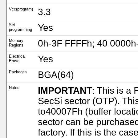
Vcc(program)
3.3
Set
Yes
programming
Memory
0h-3F FFFFh; 40 0000h
Regions
Electrical
Yes
Erase
Packages
BGA(64)
Notes
IMPORTANT
: This is a
SecSi sector (OTP). Thi
to40007Fh (buffer locat
sector can be purchase
factory. If this is the c