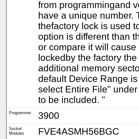
from programmingand ver
have a unique number. T
thefactory lock is used to
option is different than t
or compare it will cause 
lockedby the factory the 
additional memory secto
default Device Range is
select Entire File" unde
to be included. "
Programmer
3900
Socket
FVE4ASMH56BGC
Modules