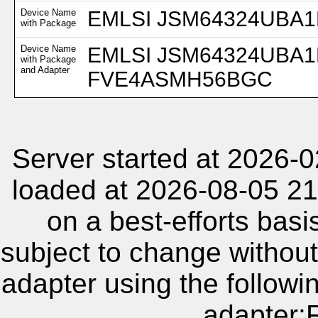
Device Name
EMLSI JSM64324UBA1B
with Package
Device Name
EMLSI JSM64324UBA1B
with Package
and Adapter
FVE4ASMH56BGC
Server started at 2026-
loaded at 2026-08-05 21
on a best-efforts basi
subject to change without
adapter using the follow
adapter