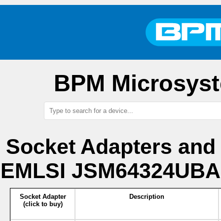
BPM Microsyst
Socket Adapters and
EMLSI JSM64324UBA1
Socket Adapter
Description
(click to buy)